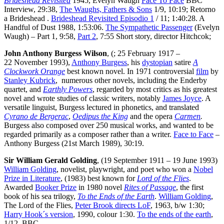
Brideshead Revisited
1945, Evelyn Waugh
Face To Face
BBC
Interview, 29:38,
The Waughs, Fathers & Sons
1/9, 10:19; Retorno
a Brideshead .
Brideshead Revisited Episodio 1
/ 11; 1:40:28. A
Handful of Dust 1988, 1:53:06.
The Sympathetic Passenger
(Evelyn
Waugh) – Part 1, 9:58,
Part 2
, 7:55 Short story, director Hitchcok;
John Anthony Burgess Wilson
, (; 25 February 1917 –
22 November 1993),
Anthony Burgess
, his
dystopian
satire
A
Clockwork Orange
best known novel. In 1971 controversial
film
by
Stanley Kubrick
, numerous other novels, including the Enderby
quartet, and
Earthly Powers
, regarded by most critics as his greatest
novel and wrote studies of classic writers, notably
James Joyce
. A
versatile linguist, Burgess lectured in phonetics, and translated
Cyrano de Bergerac
,
Oedipus the King
and the opera
Carmen
.
Burgess also composed over 250 musical works, and wanted to be
regarded primarily as a composer rather than a writer.
Face to Face
–
Anthony Burgess (21st March 1989), 30:19.
Sir William Gerald Golding
, (19 September 1911 – 19 June 1993)
William Golding
, novelist, playwright, and poet who won a
Nobel
Prize in Literature
, (1983) best known for
Lord of the Flies
.
Awarded
Booker Prize
in 1980 novel
Rites of Passage
, the first
book of his sea trilogy,
To the Ends of the Earth
.
William Golding
,
The Lord of the Flies,
Peter Brook directs LoF
, 1963, b/w 1:30;
Harry Hook´s version
, 1990, colour 1:30.
To the ends of the earth
,
1/12, BBC.