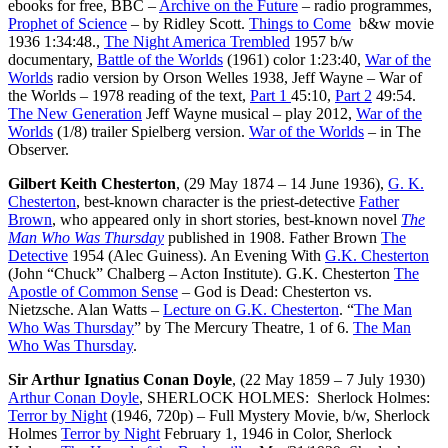
ebooks for free, BBC –
Archive on the Future
– radio programmes,
Prophet of Science
– by Ridley Scott.
Things to Come
b&w movie
1936 1:34:48.,
The Night America Trembled
1957 b/w
documentary,
Battle of the Worlds
(1961) color 1:23:40,
War of the
Worlds
radio version by Orson Welles 1938, Jeff Wayne – War of
the Worlds – 1978 reading of the text,
Part 1
45:10,
Part 2
49:54.
The New Generation
Jeff Wayne musical – play 2012,
War of the
Worlds
(1/8) trailer Spielberg version.
War of the Worlds
– in The
Observer.
Gilbert Keith Chesterton
, (29 May 1874 – 14 June 1936),
G. K.
Chesterton
, best-known character is the priest-detective
Father
Brown
, who appeared only in short stories, best-known novel
The
Man Who Was Thursday
published in 1908. Father Brown
The
Detective
1954 (Alec Guiness). An Evening With
G.K. Chesterton
(John “Chuck” Chalberg – Acton Institute). G.K. Chesterton
The
Apostle of Common Sense
– God is Dead: Chesterton vs.
Nietzsche. Alan Watts –
Lecture on G.K. Chesterton
. “
The Man
Who Was Thursday
” by The Mercury Theatre, 1 of 6.
The Man
Who Was Thursday
.
Sir Arthur Ignatius Conan Doyle
, (22 May 1859 – 7 July 1930)
Arthur Conan Doyle
, SHERLOCK HOLMES: Sherlock Holmes:
Terror by Night
(1946, 720p) – Full Mystery Movie, b/w, Sherlock
Holmes
Terror by Night
February 1, 1946 in Color, Sherlock