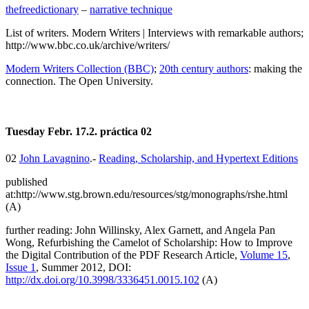
thefreedictionary
–
narrative technique
List of writers. Modern Writers | Interviews with remarkable authors;
http://www.bbc.co.uk/archive/writers/
Modern Writers Collection (BBC)
;
20th century authors
: making the
connection. The Open University.
Tuesday Febr. 17.2. práctica 02
02
John Lavagnino
.-
Reading, Scholarship, and Hypertext Editions
published
at:http://www.stg.brown.edu/resources/stg/monographs/rshe.html
(A)
further reading: John Willinsky, Alex Garnett, and Angela Pan
Wong, Refurbishing the Camelot of Scholarship: How to Improve
the Digital Contribution of the PDF Research Article,
Volume 15
,
Issue 1
, Summer 2012, DOI:
http://dx.doi.org/10.3998/3336451.0015.102
(A)