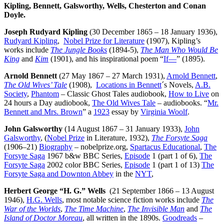
Kipling, Bennett, Galsworthy, Wells, Chesterton and Conan
Doyle.
Joseph Rudyard Kipling
(30 December 1865 – 18 January 1936),
Rudyard Kipling
,
Nobel Prize for Literature
(1907), Kipling’s
works include
The Jungle Books
(1894-5),
The Man Who Would Be
King
and
Kim
(1901), and his inspirational poem “
If—
” (1895).
Arnold Bennett
(27 May 1867 – 27 March 1931),
Arnold Bennett
,
The Old Wives’ Tale
(1908),
Locations in Bennett
´s Novels,
A.B.
Society
,
Phantom
– Classic Ghost Tales audiobook,
How to Live
on
24 hours a Day audiobook,
The Old Wives Tale
– audiobooks. “
Mr.
Bennett and Mrs. Brown
” a
1923
essay by
Virginia Woolf
.
John Galsworthy
(14 August 1867 – 31 January 1933),
John
Galsworthy
, (
Nobel Prize
in Literature, 1932),
The Forsyte Saga
(1906–21)
Biography
– nobelprize.org,
Spartacus Educational
,
The
Forsyte Saga
1967 b&w BBC Series,
Episode
1 (part 1 of 6),
The
Forsyte Saga
2002 color BBC Series,
Episode
1 (part 1 of 13)
The
Forsyte Saga and Downton Abbey
in the
NYT
,
Herbert George “H. G.” Wells
(21 September 1866 – 13 August
1946),
H.G. Wells
, most notable science fiction works include
The
War of the Worlds
,
The Time Machine
,
The Invisible Man
and
The
Island of Doctor Moreau
, all written in the 1890s.
Goodreads
–