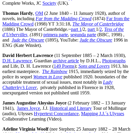
Complete Works, JC
Society
(UK).
Thomas Hardy
,
OM
(2 June 1840 – 11 January 1928), author of
novels, including
Far from the Madding Crowd
(1874)
Far from the
Madding Crowd
(1998) YT 3:31:18,
The Mayor of Casterbridge
(1886) The Mayor of Casterbridge.~
part 1
/2,
part
1/
2
,
Tess of the
d’Urbervilles,
(1891)
primera parte
,
segunda parte
(BBC, 1998) ,
and
Jude the Obscure
(1895), YouTube:
Jude the Obscure
1996 in
ENG (Kate Winslet).
David Herbert Lawrence
(11 September 1885 – 2 March 1930),
D.H. Lawrence
, Guardian
archive article
by D.H.L.,
Photographs
and Life, D. H. Lawrence (
149 Poems
);
Sons and Lovers
1913, his
earliest masterpiece.
The Rainbow
1915, immediately seized by the
police its sequel
Women in Love
published 1920. boundaries of the
acceptable treatment of sexual issues, most notably in
Lady
Chatterley’s Lover
, privately published in Florence in 1928,
unexpurgated version not published until 1959.
James Augustine Aloysius Joyce
(2 February 1882 – 13 January
1941),
James Joyce
, J.J.
Historical and Literary
Tour of Mullingar
(audio), Ulysses
Hypertext Concordance
,
Mapping J.J.´s Ulysses
Collaborative Learning (Video).
Adeline Virginia Woolf
(nee Stephen; 25 January 1882 – 28 March