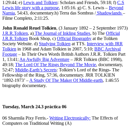
1:29:44; e)
Lewis and Tolkien
: Scholars and Friends, 59:18; f)
C.S
Lewis life story with a purpose
, 1:05:16. g) C. S. Lewis –
Beyond
Narnia
, 54:43, documentary.h) Terra das Sombras /
Shadowlands
–
Filme Completo, 2:11:25.
John Ronald Reuel Tolkien
, (3 January 1892 – 2 September 1973)
J.R.R.Tolkien
, a)
The Journal of Inkling Studies
, b) The
Official
J.R.R.Tolkien
Book Shop, c)
Official Biography
at the Toliken
Society Website. d)
Studying Tolkien
at TTS.
Interview with JRR
Tolkien
in 1968 and Adam Tolkien in 2007, 5:10;
BBC Archival
Footage
– In Their Own Words British Authors J.R.R. Tolkien Part
1, 13:41;
An Awfully Big Adventure
– JRR Tolkien (BBC 1998),
49:18;
The Lord Of The Rings Beyond The Movie
, documentary,
52:47;
Middle-Earth’s Secrets
: Tolkien’s Lord of the Rings- The
Fellowship of the Ring, 57:36, documentary. JRR TOLKIEN
‘1892-1973’ –
A Study Of The Maker Of Middle-earth
, 1:46:55
biography documentary.
Tuesday, March 24.3 práctica 06
06 Sharmila Pixy Ferris.-
Writing Electronically:
The Effects of
Computers on Traditional Writing (A)