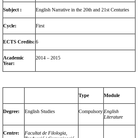
Subject :
English Narrative in the 20th and 21st Centuries
Cycle:
First
ECTS Credits:
6
Academic
2014 – 2015
Year:
Type
Module
Degree:
English Studies
Compulsory
English
Literature
Centre:
Facultat de Filologia,