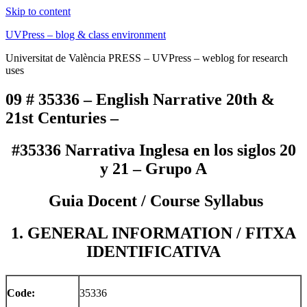
Skip to content
UVPress – blog & class environment
Universitat de València PRESS – UVPress – weblog for research
uses
09 # 35336 – English Narrative 20th &
21st Centuries –
#35336 Narrativa Inglesa en los siglos 20
y 21 – Grupo A
Guia Docent / Course Syllabus
1. GENERAL INFORMATION / FITXA
IDENTIFICATIVA
Code:
35336