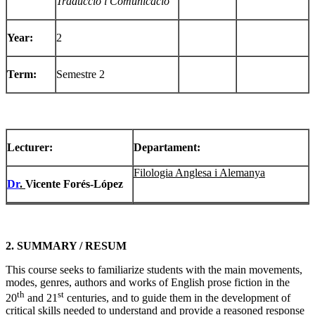
Traducció i Comunicació
Year:
2
Term:
Semestre 2
Lecturer
:
Departament:
Filologia Anglesa i Alemanya
Dr
.
Vicente Forés-López
2. SUMMARY / RESUM
This course seeks to familiarize students with the main movements,
modes, genres, authors and works of English prose fiction in the
th
st
20
and 21
centuries, and to guide them in the development of
critical skills needed to understand and provide a reasoned response