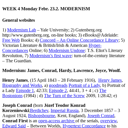
WEEK 4
Monday Febr. 23.2. MODERNISM
General websites
1)
Modernism Lab
– Yale University; 2) Gutenberg.org
http://www.gutenberg.org, on-line books; 3) eBooks@Adelaide:
Free Web
Books; 4)
Concord – An Online Concordance Library
; 5)
Victorian Literature & British/Irish & American
Hyper-
Concordances
Online; 6)
Modernism Undone
: T.S. Eliot’s Literary
Revolution, 7)
Modernism’s first wave
: turn-of-the-century literature
– The Guardian.
Modernism: James, Conrad, Hardy, Lawrence, Joyce, Woolf.
Henry James
, (15 April 1843 – 28 February 1916),
Henry James
,
Biography and Works
, a)
goodreads
Portrait of a Lady
, b) Portrait of
a Lady
Episode 1
, 42:33;
Episode 2
, 44:41, 3 + 4 ; c)
The
Bostonions
(1984) ; d)
The Turn of the Screw
2009, 1:28:42; e)
Joseph Conrad
(born
Józef Teodor Konrad
Korzeniowski
;
Berdichev
,
Imperial Russia
, 3 December 1857 – 3
August 1924,
Bishopsbourne
, Kent, England),
Joseph Conrad
,
Conrad First
is an
open-access archive
of the serials,
overview
,
Edward Said
– Between Worlds,
Hypertext Concordance
to his