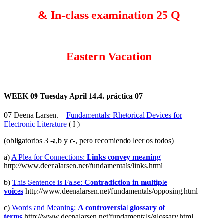
& In-class examination 25 Q
Eastern Vacation
WEEK 09
Tuesday April 14.4. práctica 07
07 Deena Larsen. –
Fundamentals: Rhetorical Devices for
Electronic Literature
( I )
(obligatorios 3 -a,b y c-, pero recomiendo leerlos todos)
a)
A Plea for Connections:
Links convey meaning
http://www.deenalarsen.net/fundamentals/links.html
b)
This Sentence is False:
Contradiction in multiple
voices
http://www.deenalarsen.net/fundamentals/opposing.html
c)
Words and Meaning:
A controversial glossary of
terms
http://www.deenalarsen.net/fundamentals/glossary.html