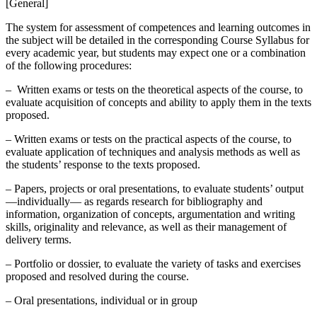
[General]
The system for assessment of competences and learning outcomes in
the subject will be detailed in the corresponding Course Syllabus for
every academic year, but students may expect one or a combination
of the following procedures:
– Written exams or tests on the theoretical aspects of the course, to
evaluate acquisition of concepts and ability to apply them in the texts
proposed.
– Written exams or tests on the practical aspects of the course, to
evaluate application of techniques and analysis methods as well as
the students’ response to the texts proposed.
– Papers, projects or oral presentations, to evaluate students’ output
—individually— as regards research for bibliography and
information, organization of concepts, argumentation and writing
skills, originality and relevance, as well as their management of
delivery terms.
– Portfolio or dossier, to evaluate the variety of tasks and exercises
proposed and resolved during the course.
– Oral presentations, individual or in group