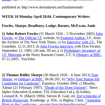
published at: http://www.deenalarsen.net/fundamentals/
WEEK 10
Monday April 20.04. Contemporary Writers
Fowles, Sharpe, Bradbury, Lodge, Barnes, McEwan, Amis
1) John Robert Fowles
(31 March 1926 – 5 November 2005)
John
Fowles
, a)
The Official J.F.
website, b)
Featured Author:
J.F., from
the Archive of The New York Times, c) An
Interview with J.F.
, The
Guardian, 12.11.2013, d)
John Fowles interview
with Don Swaim,
September 12, 1985, (36 min. 09 sec.); e)
Preliminary Inventory of
J.F. Materials
at the Harry Ransom Centre, UT, f)
Obituary at BBC
,
07.11.2005. YouTube:
2) Thomas Ridley Sharpe
(30 March 1928 – 6 June 2013)
Tom
Sharpe
, a)
Obituary at BBC
, 06.06.201, b)
“Why Tom Sharpe left
Cambridge for Catalonia”
.
Expatica
. October 2004, c) Mourby,
Adrian (21 February 1997).
“Death of the Dons Quixote”
.
Times
higher Education
(London: TSL Education Ltd.), d) Ashley,
Leonard R. N. (March 1996). Steven H. Gale, ed.
Encyclopedia of
British Humorists
. Routledge. p. 954., e) Bigbsy, Chris.
“Adapting
Blott on the Landscape – exceprt from lecture/discussion”
.