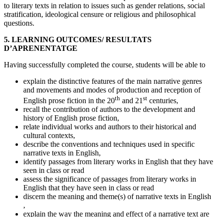
to literary texts in relation to issues such as gender relations, social
stratification, ideological censure or religious and philosophical
questions.
5. LEARNING OUTCOMES/ RESULTATS
D’APRENENTATGE
Having successfully completed the course, students will be able to
explain the distinctive features of the main narrative genres
and movements and modes of production and reception of
th
st
English prose fiction in the 20
and 21
centuries,
recall the contribution of authors to the development and
history of English prose fiction,
relate individual works and authors to their historical and
cultural contexts,
describe the conventions and techniques used in specific
narrative texts in English,
identify passages from literary works in English that they have
seen in class or read
assess the significance of passages from literary works in
English that they have seen in class or read
discern the meaning and theme(s) of narrative texts in English
,
explain the way the meaning and effect of a narrative text are