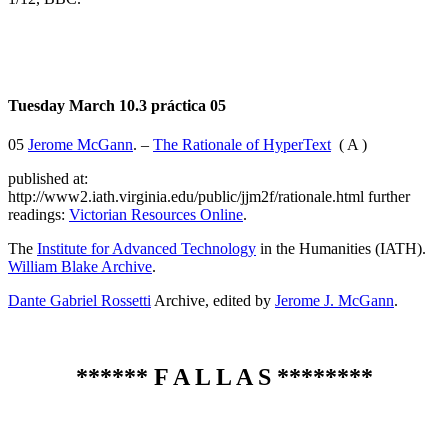
Tuesday March 10.3 práctica 05
05
Jerome McGann
. –
The Rationale of HyperText
( A )
published at:
http://www2.iath.virginia.edu/public/jjm2f/rationale.html further
readings:
Victorian Resources Online
.
The
Institute for Advanced Technology
in the Humanities (IATH).
William Blake Archive
.
Dante Gabriel Rossetti
Archive, edited by
Jerome J. McGann
.
******
F A L L A S
********