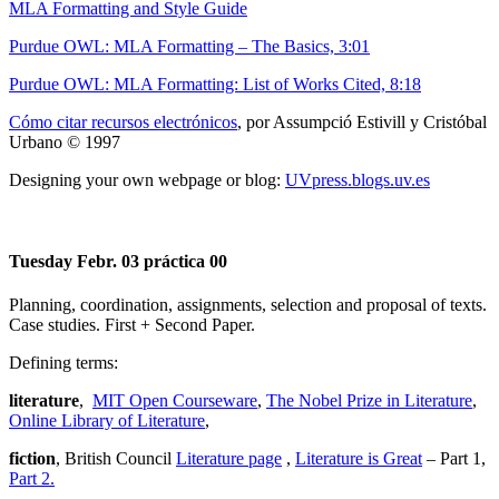
MLA Formatting and Style Guide
Purdue OWL: MLA Formatting – The Basics, 3:01
Purdue OWL: MLA Formatting: List of Works Cited, 8:18
Cómo citar recursos electrónicos
, por Assumpció Estivill y Cristóbal
Urbano © 1997
Designing your own webpage or blog:
UVpress.blogs.uv.es
Tuesday Febr. 03 práctica 00
Planning, coordination, assignments, selection and proposal of texts.
Case studies. First + Second Paper.
Defining terms:
literature
,
MIT Open Courseware
,
The Nobel Prize in Literature
,
Online Library of Literature
,
fiction
, British Council
Literature page
,
Literature is Great
– Part 1,
Part 2.