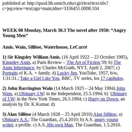
published at: http://quod.lib.umich.edu/cgi/t/text/text-idx?
c=jep;view=text;rgn=main;idno=3336451.0008.104
WEEK 08
Monday, March 30.3
The novel after 1950: “Angry
Young Men”
Amis, Wain, Sillitoe, Waterhouse, LeCarré
1) Sir Kingsley William Amis
, (16 April 1922 – 22 October 1995),
Kingsley Amis
, a) Paris Review –
The Art of Fiction
59; b)
The
Amis Inheritance
, by Charles McGrath, NYT, April 2, 2007; c)
Portraits
of K.A. + family. d)
Lucky Jim
, YouTube, 1957, b/w,
1:31:31.;
Take a Girl Like You
, BBC, TV series, los
17 capítulos
.
2) John Barrington Wain
(14 March 1925 – 24 May 1994)
John
Wain
, a)
Obituary J.W
: in the Independent, 25.5.1994; b)
Obituary
of J.W
: in the New York Times, 26.5.1994; c)
Hurry on Down
, an
analysis by Dr. K.Kumar. d)
3) Alan Sillitoe
(4 March 1928 – 25 April 2010)
Alan Sillitoe
, a)
Obituary A.S.
; The Guardian, 25.4.2010; b) A.S.
angry young
writer
, a profile. c) A.S.
His own Man
, The Guardian, 1.5.2010.