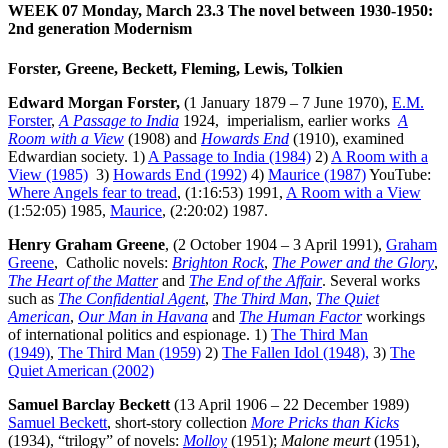
WEEK 07 Monday, March 23.3
The novel between 1930-1950:
2nd generation Modernism
Forster, Greene, Beckett, Fleming, Lewis, Tolkien
Edward Morgan Forster,
(1 January 1879 – 7 June 1970),
E.M.
Forster
,
A Passage to India
1924, imperialism, earlier works
A
Room with a View
(1908) and
Howards End
(1910), examined
Edwardian society. 1)
A Passage to India (1984)
2)
A Room with a
View (1985)
3)
Howards End (1992)
4)
Maurice (1987)
YouTube:
Where Angels fear to tread
, (1:16:53) 1991,
A Room with a View
(1:52:05) 1985,
Maurice
, (2:20:02) 1987.
Henry Graham Greene
, (2 October 1904 – 3 April 1991),
Graham
Greene
, Catholic novels:
Brighton Rock
,
The Power and the Glory
,
The Heart of the Matter
and
The End of the Affair
. Several works
such as
The Confidential Agent
,
The Third Man
,
The Quiet
American
,
Our Man in Havana
and
The Human Factor
workings
of international politics and espionage. 1)
The Third Man
(1949)
,
The Third Man (1959)
2)
The Fallen Idol (1948),
3)
The
Quiet American (2002)
Samuel Barclay Beckett
(13 April 1906 – 22 December 1989)
Samuel Beckett
, short-story collection
More Pricks than Kicks
(1934), “trilogy” of novels:
Molloy
(1951);
Malone meurt
(1951),