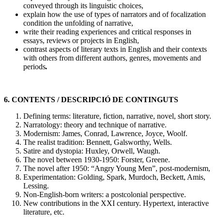
conveyed through its linguistic choices,
explain how the use of types of narrators and of focalization
condition the unfolding of narrative,
write their reading experiences and critical responses in
essays, reviews or projects in English,
contrast aspects of literary texts in English and their contexts
with others from different authors, genres, movements and
periods
.
6. CONTENTS / DESCRIPCIÓ DE CONTINGUTS
Defining terms: literature, fiction, narrative, novel, short story.
Narratology: theory and technique of narrative.
Modernism: James, Conrad, Lawrence, Joyce, Woolf.
The realist tradition: Bennett, Galsworthy, Wells.
Satire and dystopia: Huxley, Orwell, Waugh.
The novel between 1930-1950: Forster, Greene.
The novel after 1950: “Angry Young Men”, post-modernism,
Experimentation: Golding, Spark, Murdoch, Beckett, Amis,
Lessing.
Non-English-born writers: a postcolonial perspective.
New contributions in the XXI century. Hypertext, interactive
literature, etc.