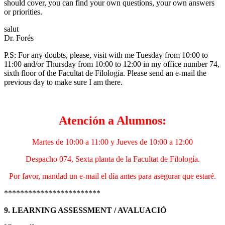
should cover, you can find your own questions, your own answers
or priorities.
salut
Dr. Forés
P.S: For any doubts, please, visit with me Tuesday from 10:00 to
11:00 and/or Thursday from 10:00 to 12:00 in my office number 74,
sixth floor of the Facultat de Filología. Please send an e-mail the
previous day to make sure I am there.
Atención a Alumnos:
Martes de 10:00 a 11:00 y Jueves de 10:00 a 12:00
Despacho 074, Sexta planta de la Facultat de Filología.
Por favor, mandad un e-mail el día antes para asegurar que estaré.
************************
9. LEARNING ASSESSMENT / AVALUACIÓ