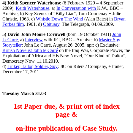
4) Keith Spencer Waterhouse
(6 February 1929 – 4 September
2009),
Keith Waterhouse
, a)
In Conversation with
K.W., BBC –
Archive; b) Key Scenes of “Billy Liar”, Tom Courtenay + Julie
Christie, 1963. c)
Whistle Down The Wind
(Alan Bates) in
Bryan
Forbes film
, 1961. d)
Obituary
, The Telegraph, 04.09.2009.
5) David John Moore Cornwell
(born 19 October 1931)
John
LeCarré
, a)
Interview
with JlC, BBC – Archive; b)
Master Spy
Storyteller
: John Le Carré, August 26, 2005, npr; c) Exclusive:
British Novelist John le Carré
on the Iraq War, Corporate Power, the
Exploitation of Africa and His New Novel, “Our Kind of Traitor”,
Democracy Now, 11.10.2010.
d)
Tinker, Tailor, Soldier, Spy
: JlC on Riters / Company, + trailer,
December 17, 2011
Tuesday March 31.03
1st Paper due, &
print out
of index
page &
on-line publication of Case Study.