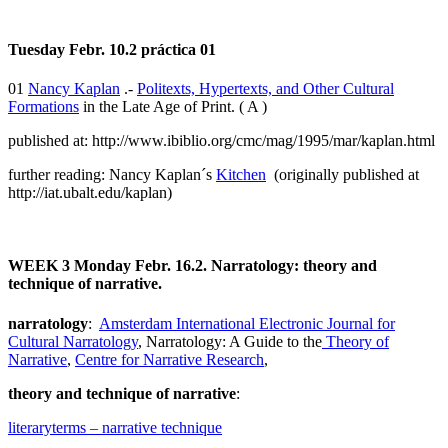
Tuesday Febr. 10.2 práctica 01
01
Nancy Kaplan
.-
Politexts, Hypertexts, and Other Cultural
Formations
in the Late Age of Print. ( A )
published at: http://www.ibiblio.org/cmc/mag/1995/mar/kaplan.html
further reading: Nancy Kaplan´s
Kitchen
(originally published at
http://iat.ubalt.edu/kaplan)
WEEK 3
Monday Febr. 16.2. Narratology: theory and
technique of narrative.
narratology
:
Amsterdam International Electronic Journal for
Cultural Narratology
, Narratology: A Guide to the
Theory of
Narrative
,
Centre for Narrative Research
,
theory and technique of narrative
:
literaryterms – narrative technique