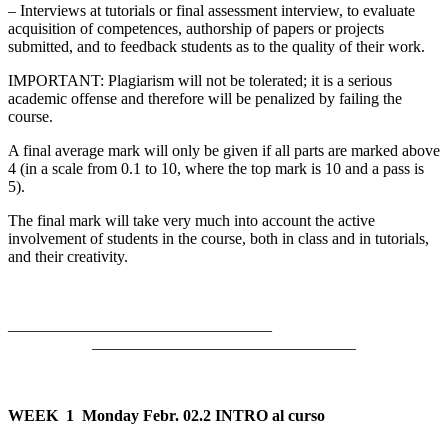
– Interviews at tutorials or final assessment interview, to evaluate
acquisition of competences, authorship of papers or projects
submitted, and to feedback students as to the quality of their work.
IMPORTANT: Plagiarism will not be tolerated; it is a serious
academic offense and therefore will be penalized by failing the
course.
A final average mark will only be given if all parts are marked above
4 (in a scale from 0.1 to 10, where the top mark is 10 and a pass is
5).
The final mark will take very much into account the active
involvement of students in the course, both in class and in tutorials,
and their creativity.
___________________________
_________________________________
WEEK 1
Monday Febr. 02.2 INTRO al curso