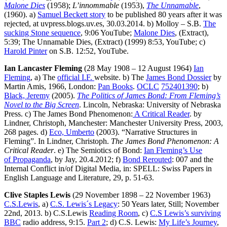
Malone Dies
(1958);
L’innommable
(1953),
The Unnamable
,
(1960). a)
Samuel Beckett story
to be published 80 years after it was
rejected, at uvpress.blogs.uv.es, 30.03.2014. b) Molloy – S.B.
The
sucking Stone sequence
, 9:06 YouTube;
Malone Dies
, (Extract),
5:39; The Unnamable Dies, (Extract) (1999) 8:53, YouTube; c)
Harold Pinter
on S.B. 12:52, YouTube.
Ian Lancaster Fleming
(28 May 1908 – 12 August 1964)
Ian
Fleming
, a) The
official I.F.
website. b) The
James Bond Dossier
by
Martin Amis, 1966, London:
Pan Books
.
OCLC
752401390
; b)
Black, Jeremy
(2005).
The Politics of James Bond: From Fleming’s
Novel to the Big Screen
. Lincoln, Nebraska: University of Nebraska
Press. c) The James Bond Phenomenon:
A Critical Reader
. by
Lindner, Christoph, Manchester: Manchester University Press, 2003,
268 pages. d)
Eco, Umberto
(2003). “Narrative Structures in
Fleming”. In Lindner, Christoph.
The James Bond Phenomenon: A
Critical Reader
. e) The Semiotics of Bond:
Ian Fleming’s Use
of Propaganda
, by Jay, 20.4.2012; f)
Bond Rerouted
: 007 and the
Internal Conflict in/of Digital Media, in: SPELL: Swiss Papers in
English Language and Literature, 29, p. 51-63.
Clive Staples Lewis
(29 November 1898 – 22 November 1963)
C.S.Lewis
, a)
C.S. Lewis´s Legacy
: 50 Years later, Still; November
22nd, 2013. b) C.S.Lewis
Reading Room
, c)
C.S Lewis’s surviving
BBC
radio address, 9:15.
Part 2
; d) C.S. Lewis:
My Life’s Journey
,