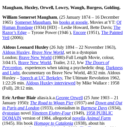
Maugham, Huxley, Orwell, Lowry, Waugh, Burgess, Golding.
William Somerset Maugham
, (25 January 1874 – 16 December
1965)
Somerset Maugham
, his
books at google
, Movies at YT:
Of
Human Bondage
(1934) [HD] – Leslie Howard, Bette Davis;
The
Razor’s Edge
– Tyrone Power (1946 ),
Encore
(1951),
The Painted
Veil
(2006);
Aldous Leonard Huxley
(26 July 1894 – 22 November 1963),
Aldous Huxley
,
Brave New World
, set in a dystopian
London;
Brave New World
(1980)-Full Length Movie, colour,
3:04:15,
Brave New World
, Trailer, 2:12, b/w
The Doors of
Perception
, experiences when taking a psychedelic drug.
Darkness
and Light
, documentary on Brave New World, 48:32 min. Aldous
Huxley –
Speech at UC Berkeley
, The Ultimate Revolution 1962,
1:22:26 min.
Aldous Huxley interviewed
by Mike Wallace : 1958
(Full), 28:12 min.
Eric Arthur Blair
alias/a.k.a.
George Orwell
(25 June 1903 – 21
January 1950):
The Road to Wigan Pier
(1937) and
Down and Out
in Paris and London
(1933), colonialism in
Burmese Days
(1934),
dystopian
novel
Nineteen Eighty-Four
(1949),
1958 PUBLIC
DOMAIN
version of 1984, allegorical
novella
Animal Farm
(1945). His book
Homage to Catalonia
(1938), about his