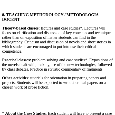
8. TEACHING METHODOLOGY / METODOLOGIA
DOCENT
Theory-based classes:
lectures and case studies*. Lectures will
focus on clarification and discussion of key concepts and techniques
rather than on exposition of matter students can find in the
bibliography. Criticism and discussion of novels and short stories in
which students are encouraged to put into use their critical
competence.
Practical classes:
problem solving and case studies*. Expositions of
the novels dealt with, making use of the new technologies, followed
by class debates. Practice in stylistic commentary of fragments.
Other activities
: tutorials for orientation in preparing papers and
projects. Students will be expected to write 2 critical papers on a
chosen work of prose fiction.
*
About the Case Studies
. Each student will have to present a case