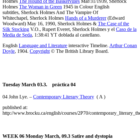
Holmes
The Hound of the Baskervilles
Mar/31/1939, Sherlock
Holmes
The Woman in Green
1945 in Colour English
subtitles, Sherlock Holmes And The Vampire Of
Whitechapel, Sherlock Holmes
Hands of a Murderer
(Edward
Woodward) May 16, 1990, Sherlock Holmes &
The Case of the
Silk Stocking
V.O., Rupert Everet, Sherlock Holmes y el
Caso de la
Media de Seda
, 1:38:41 YT doblada al castellano.
English
Language and Literature
interactive Timeline.
Arthur Conan
Doyle
, 1904.
Copyright
© The British Library Board.
Tuesday March 03.3. práctica 04
04 John Lye. –
Contemporary Literary Theory
( A )
published at:
http://www.brocku.ca/english/courses/2P70/contemporary_literary_th
WEEK 06
Monday March, 09.3
Satire and dystopia