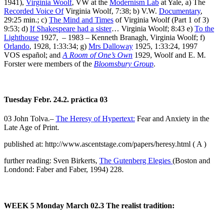
1941),
Virginia Woolf
, VW at the
Modernism Lab
at Yale, a) The
Recorded Voice Of
Virginia Woolf, 7:38; b) V.W.
Documentary
,
29:25 min.; c)
The Mind and Times
of Virginia Woolf (Part 1 of 3)
9:53; d)
If Shakespeare had a sister
… Virginia Woolf; 8:43 e)
To the
Lighthouse
1927, – 1983 – Kenneth Branagh, Virginia Woolf; f)
Orlando
, 1928, 1:33:34; g)
Mrs Dalloway
1925, 1:33:24, 1997
VOS español; and
A Room of One’s Own
1929, Woolf and E. M.
Forster were members of the
Bloomsbury Group
.
Tuesday Febr. 24.2. práctica 03
03 John Tolva.–
The Heresy of Hypertext:
Fear and Anxiety in the
Late Age of Print.
published at: http://www.ascentstage.com/papers/heresy.html ( A )
further reading: Sven Birkerts,
The Gutenberg Elegies
(Boston and
Londond: Faber and Faber, 1994) 228.
WEEK 5
Monday March 02.3
The realist tradition: