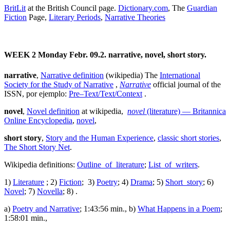
BritLit
at the British Council page.
Dictionary.com
, The
Guardian
Fiction
Page,
Literary Periods
,
Narrative Theories
WEEK 2
Monday Febr. 09.2. narrative, novel, short story.
narrative
,
Narrative definition
(wikipedia) The
International
Society for the Study of Narrative
,
Narrative
official journal of the
ISSN, por ejemplo:
Pre–Text/Text/Context
.
novel
,
Novel definition
at wikipedia,
novel
(literature) — Britannica
Online Encyclopedia
,
novel
,
short story
,
Story and the Human Experience
,
classic short stories
,
The Short Story Net
.
Wikipedia definitions:
Outline_of_literature
;
List_of_writers
.
1)
Literature
; 2)
Fiction
; 3)
Poetry
; 4)
Drama
; 5)
Short_story
; 6)
Novel
; 7)
Novella
; 8) .
a)
Poetry and Narrative
; 1:43:56 min., b)
What Happens in a Poem
;
1:58:01 min.,