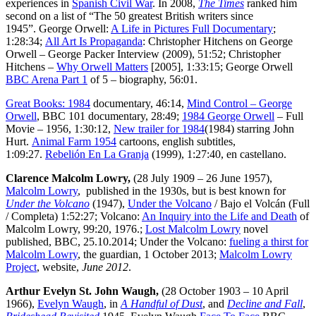
experiences in
Spanish Civil War
. In 2008,
The Times
ranked him
second on a list of “The 50 greatest British writers since
1945”. George Orwell:
A Life in Pictures Full Documentary
;
1:28:34;
All Art Is Propaganda
: Christopher Hitchens on George
Orwell – George Packer Interview (2009), 51:52; Christopher
Hitchens –
Why Orwell Matters
[2005], 1:33:15; George Orwell
BBC Arena Part 1
of 5 – biography, 56:01.
Great Books: 1984
documentary, 46:14,
Mind Control – George
Orwell
, BBC 101 documentary, 28:49;
1984 George Orwell
– Full
Movie – 1956, 1:30:12,
New trailer for 1984
(1984) starring John
Hurt.
Animal Farm 1954
cartoons, english subtitles,
1:09:27.
Rebelión En La Granja
(1999), 1:27:40, en castellano.
Clarence Malcolm Lowry,
(28 July 1909 – 26 June 1957),
Malcolm Lowry
, published in the 1930s, but is best known for
Under the Volcano
(1947),
Under the Volcano
/ Bajo el Volcán (Full
/ Completa) 1:52:27; Volcano:
An Inquiry into the Life and Death
of
Malcolm Lowry, 99:20, 1976.;
Lost Malcolm Lowry
novel
published, BBC, 25.10.2014; Under the Volcano:
fueling a thirst for
Malcolm Lowry
, the guardian, 1 October 2013;
Malcolm Lowry
Project
, website,
June 2012
.
Arthur Evelyn St. John Waugh,
(28 October 1903 – 10 April
1966),
Evelyn Waugh
, in
A Handful of Dust
, and
Decline and Fall
,