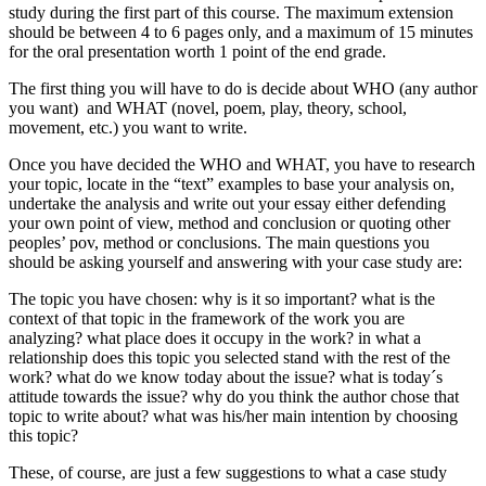
study during the first part of this course. The maximum extension
should be between 4 to 6 pages only, and a maximum of 15 minutes
for the oral presentation worth 1 point of the end grade.
The first thing you will have to do is decide about WHO (any author
you want) and WHAT (novel, poem, play, theory, school,
movement, etc.) you want to write.
Once you have decided the WHO and WHAT, you have to research
your topic, locate in the “text” examples to base your analysis on,
undertake the analysis and write out your essay either defending
your own point of view, method and conclusion or quoting other
peoples’ pov, method or conclusions. The main questions you
should be asking yourself and answering with your case study are:
The topic you have chosen: why is it so important? what is the
context of that topic in the framework of the work you are
analyzing? what place does it occupy in the work? in what a
relationship does this topic you selected stand with the rest of the
work? what do we know today about the issue? what is today´s
attitude towards the issue? why do you think the author chose that
topic to write about? what was his/her main intention by choosing
this topic?
These, of course, are just a few suggestions to what a case study