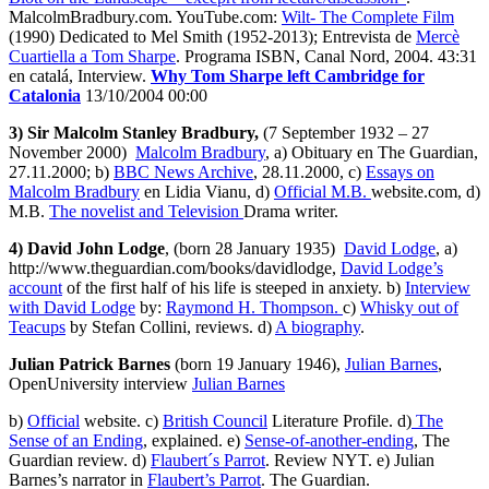
MalcolmBradbury.com. YouTube.com:
Wilt- The Complete Film
(1990) Dedicated to Mel Smith (1952-2013); Entrevista de
Mercè
Cuartiella a Tom Sharpe
. Programa ISBN, Canal Nord, 2004. 43:31
en catalá, Interview.
Why Tom Sharpe left Cambridge for
Catalonia
13/10/2004 00:00
3) Sir Malcolm Stanley Bradbury,
(7 September 1932 – 27
November 2000)
Malcolm Bradbury
, a) Obituary en The Guardian,
27.11.2000; b)
BBC News Archive
, 28.11.2000, c)
Essays on
Malcolm Bradbury
en Lidia Vianu, d)
Official M.B.
website.com, d)
M.B.
The novelist and Television
Drama writer.
4) David John Lodge
, (born 28 January 1935)
David Lodge
, a)
http://www.theguardian.com/books/davidlodge,
David Lodge’s
account
of the first half of his life is steeped in anxiety. b)
Interview
with David Lodge
by:
Raymond H. Thompson.
c)
Whisky out of
Teacups
by Stefan Collini, reviews. d)
A biography
.
Julian Patrick Barnes
(born 19 January 1946),
Julian Barnes
,
OpenUniversity interview
Julian Barnes
b)
Official
website. c)
British Council
Literature Profile. d)
The
Sense of an Ending
, explained. e)
Sense-of-another-ending
, The
Guardian review. d)
Flaubert´s Parrot
. Review NYT. e) Julian
Barnes’s narrator in
Flaubert’s Parrot
. The Guardian.