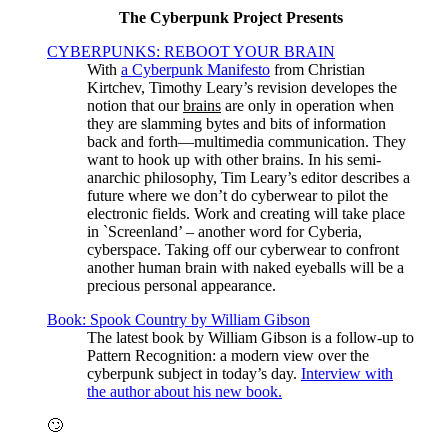
The Cyberpunk Project Presents
CYBERPUNKS: REBOOT YOUR BRAIN
With
a Cyberpunk Manifesto
from Christian
Kirtchev, Timothy Leary’s revision developes the
notion that our
brains
are only in operation when
they are slamming bytes and bits of information
back and forth—multimedia communication. They
want to hook up with other brains. In his semi-
anarchic philosophy, Tim Leary’s editor describes a
future where we don’t do cyberwear to pilot the
electronic fields. Work and creating will take place
in `Screenland’ – another word for Cyberia,
cyberspace. Taking off our cyberwear to confront
another human brain with naked eyeballs will be a
precious personal appearance.
Book: Spook Country by William Gibson
The latest book by William Gibson is a follow-up to
Pattern Recognition: a modern view over the
cyberpunk subject in today’s day.
Interview with
the author about his new book.
🙄