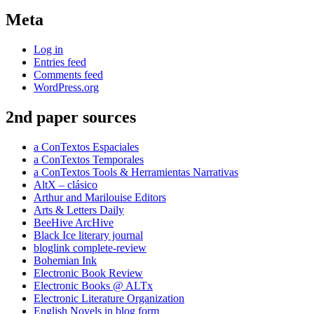
Meta
Log in
Entries feed
Comments feed
WordPress.org
2nd paper sources
a ConTextos Espaciales
a ConTextos Temporales
a ConTextos Tools & Herramientas Narrativas
AltX – clásico
Arthur and Marilouise Editors
Arts & Letters Daily
BeeHive ArcHive
Black Ice literary journal
bloglink complete-review
Bohemian Ink
Electronic Book Review
Electronic Books @ ALTx
Electronic Literature Organization
English Novels in blog form