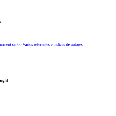
s
omment
on 00 Varios referentes e índices de autores
ought