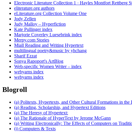
Electronic Literature Collection 1 · Hayles Montfort Rettberg S
eliterature.org authors
eLiterature.org Collection Volume One
Jody Zellen
Judy Malloy – Hyperfiction
Kate Pullinger index
Marjorie Coverley Luesebrink index
Merpy.com Stories
Miall Reading and Writing Hypertext
multilingual poetry&music by yhchang
Sharif Ezzat
Sonya Rapoport's ArtBlog
Web-specific Women Writer – index
webyarns index
webyarns index
Blogroll
(a) Politexts, Hypertexts, and Other Cultural Formations in the 
(a) Reading, Scholarship, and Hypertext Editions
(a) The Heresy of Hypertext:
(a) The Rationale of HyperText by Jerome McGann
(a) Writing Electronically: The Effects of Computers on Traditi
(i) Computers & Texts