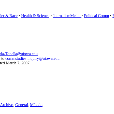
der & Race
•
Health & Science
•
Journalism
Media
•
Political Comm
•
rla-Tonella@uiowa.edu
o to
commstudies-inquiry@uiowa.edu
ated
March 7, 2007
 Archivo
,
General
,
Método