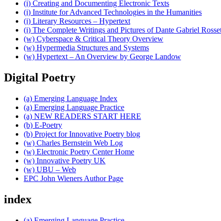
(i) Creating and Documenting Electronic Texts
(i) Institute for Advanced Technologies in the Humanities
(i) Literary Resources – Hypertext
(i) The Complete Writings and Pictures of Dante Gabriel Rosset
(w) Cyberspace & Critical Theory Overview
(w) Hypermedia Structures and Systems
(w) Hypertext – An Overview by George Landow
Digital Poetry
(a) Emerging Language Index
(a) Emerging Language Practice
(a) NEW READERS START HERE
(b) E-Poetry
(b) Project for Innovative Poetry blog
(w) Charles Bernstein Web Log
(w) Electronic Poetry Center Home
(w) Innovative Poetry UK
(w) UBU – Web
EPC John Wieners Author Page
index
(a) Emerging Language Practice