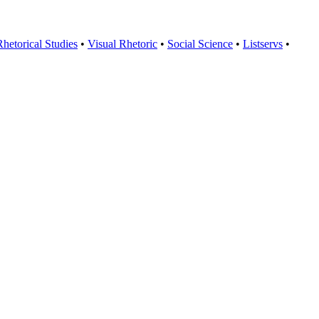
Rhetorical Studies
•
Visual Rhetoric
•
Social Science
•
Listservs
•