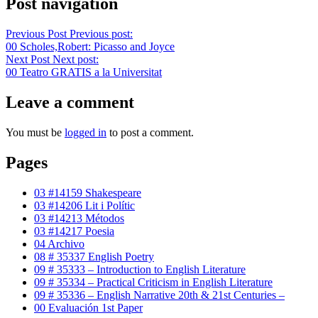
Post navigation
Previous Post
Previous post:
00 Scholes,Robert: Picasso and Joyce
Next Post
Next post:
00 Teatro GRATIS a la Universitat
Leave a comment
You must be
logged in
to post a comment.
Pages
03 #14159 Shakespeare
03 #14206 Lit i Polític
03 #14213 Métodos
03 #14217 Poesia
04 Archivo
08 # 35337 English Poetry
09 # 35333 – Introduction to English Literature
09 # 35334 – Practical Criticism in English Literature
09 # 35336 – English Narrative 20th & 21st Centuries –
00 Evaluación 1st Paper