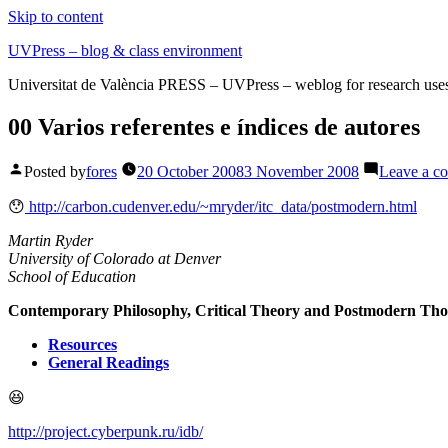
Skip to content
UVPress – blog & class environment
Universitat de València PRESS – UVPress – weblog for research use
00 Varios referentes e índices de autores
Posted by
fores
20 October 2008
3 November 2008
Leave a c
😯
http://carbon.cudenver.edu/~mryder/itc_data/postmodern.html
Martin Ryder
University of Colorado at Denver
School of Education
Contemporary Philosophy, Critical Theory and Postmodern Th
Resources
General Readings
😆
http://project.cyberpunk.ru/idb/