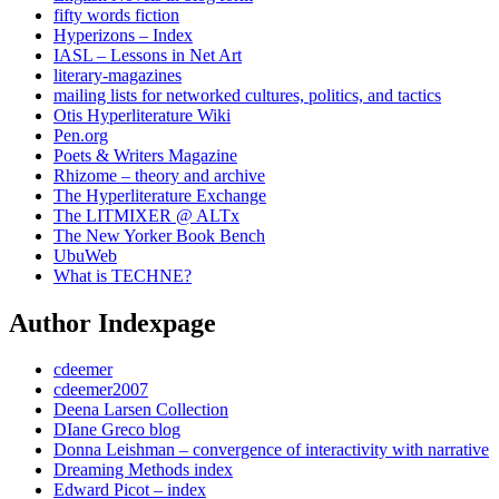
fifty words fiction
Hyperizons – Index
IASL – Lessons in Net Art
literary-magazines
mailing lists for networked cultures, politics, and tactics
Otis Hyperliterature Wiki
Pen.org
Poets & Writers Magazine
Rhizome – theory and archive
The Hyperliterature Exchange
The LITMIXER @ ALTx
The New Yorker Book Bench
UbuWeb
What is TECHNE?
Author Indexpage
cdeemer
cdeemer2007
Deena Larsen Collection
DIane Greco blog
Donna Leishman – convergence of interactivity with narrative
Dreaming Methods index
Edward Picot – index