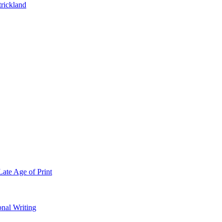
trickland
Late Age of Print
onal Writing