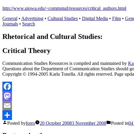
http://www.uiowa.edu/~commstud/resources/critical_authors.html
General
•
Advertising
•
Cultural Studies
•
Digital Media
•
Film
•
Gen
Journals
•
Search
Rhetorical and Cultural Studies:
Critical Theory
Communication Studies Resources is compiled and maintained by
Ka
Questions about the Department of Communication Studies should g
Copyright © 1994-2005 Karla Tonella. All rights reserved. Page upd
Facebook
Mastodon
Email
Posted by
fores
20 October 2008
3 November 2008
Posted in
04
Share