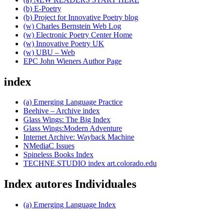
(b) E-Poetry
(b) Project for Innovative Poetry blog
(w) Charles Bernstein Web Log
(w) Electronic Poetry Center Home
(w) Innovative Poetry UK
(w) UBU – Web
EPC John Wieners Author Page
index
(a) Emerging Language Practice
Beehive – Archive index
Glass Wings: The Big Index
Glass Wings:Modern Adventure
Internet Archive: Wayback Machine
NMediaC Issues
Spineless Books Index
TECHNE.STUDIO index art.colorado.edu
Index autores Individuales
(a) Emerging Language Index