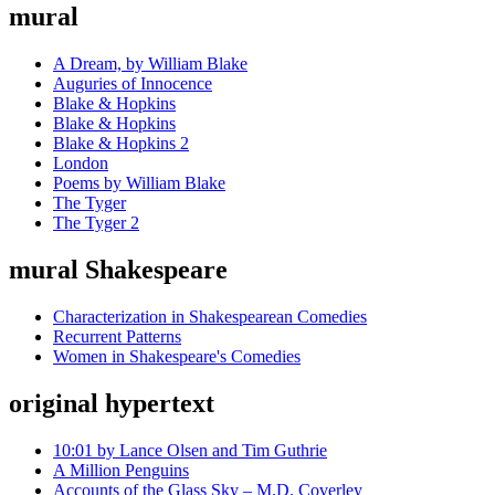
mural
A Dream, by William Blake
Auguries of Innocence
Blake & Hopkins
Blake & Hopkins
Blake & Hopkins 2
London
Poems by William Blake
The Tyger
The Tyger 2
mural Shakespeare
Characterization in Shakespearean Comedies
Recurrent Patterns
Women in Shakespeare's Comedies
original hypertext
10:01 by Lance Olsen and Tim Guthrie
A Million Penguins
Accounts of the Glass Sky – M.D. Coverley