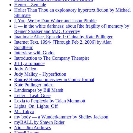
Henro – Zen tale
Holier Than Thou an exploratory hypertext fiction by Michael
Shumate
I, You, We by Dan Waber and Jason Pimble
ii — in the white darkness: about [the fragility of] memory by
Reiner Strasser and M.D. Coverley
Inanimate Alice, Episode 1: China by Kate Pullinger
Internet Text, 1994- [Through Feb 2, 2006] by Alan
Sondheim
Interview with Godot
Introduction to The Company Therapist
JILT, a romance
Jody Zellen
Judy Malloy – Hyperfiction
Kairos/ Hanson interview in Comic format
Kate Pullinger index
Landscapes by Bill Marsh
Letter – Leah Gose
Lexia to Perplexia by Talan Memmott
Lights_On_Lights_Off
Mr. Tokyo
my body — a Wunderkammer by Shelley Jackson
myBALL by Shawn Rider
Nio – Jim Andrews
Norell Leung