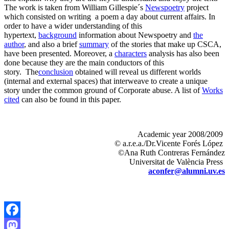
The work is taken from William Gillespie´s
Newspoetry
project
which consisted on writing
a poem a day about current affairs. In
order to have a wider understanding of this
hypertext,
background
information about Newspoetry and
the
author
, and also a brief
summary
of the stories that make up CSCA,
have been presented. Moreover, a
characters
analysis has also been
done because they are the main conductors of this
story.
The
conclusion
obtained will reveal us different worlds
(internal and external spaces) that interweave to create a unique
story under the common ground of Corporate abuse. A list of
Works
cited
can also be found in this paper.
Academic
year
2008/2009
©
a.r.e.a
./
Dr.Vicente
Forés
López
©Ana Ruth Contreras Fernández
Universitat
de
València
Press
aconfer@alumni.uv.es
Facebook