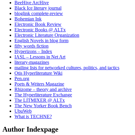
BeeHive ArcHive
Black Ice literary journal
bloglink complete-review
Bohemian Ink
Electronic Book Review
Electronic Books @ ALTx
Electronic Literature Organization
English Novels in blog form
fifty words fiction
Hyperizons – Index
IASL – Lessons in Net Art
literary-magazines
mailing lists for networked cultures, politics, and tactics
Otis Hyperliterature Wiki
Pen.org
Poets & Writers Magazine
Rhizome – theory and archive
The Hyperliterature Exchange
The LITMIXER @ ALTx
The New Yorker Book Bench
UbuWeb
What is TECHNE?
Author Indexpage