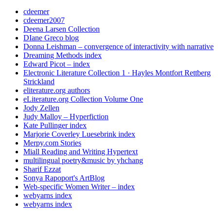
cdeemer
cdeemer2007
Deena Larsen Collection
DIane Greco blog
Donna Leishman – convergence of interactivity with narrative
Dreaming Methods index
Edward Picot – index
Electronic Literature Collection 1 · Hayles Montfort Rettberg
Strickland
eliterature.org authors
eLiterature.org Collection Volume One
Jody Zellen
Judy Malloy – Hyperfiction
Kate Pullinger index
Marjorie Coverley Luesebrink index
Merpy.com Stories
Miall Reading and Writing Hypertext
multilingual poetry&music by yhchang
Sharif Ezzat
Sonya Rapoport's ArtBlog
Web-specific Women Writer – index
webyarns index
webyarns index