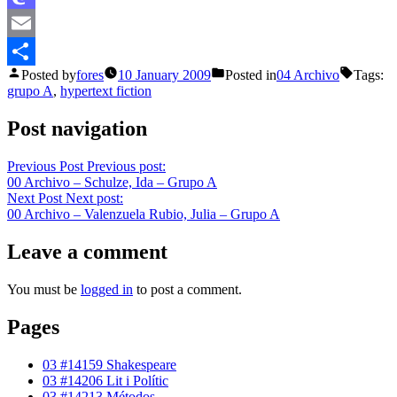
Mastodon
Email
Posted by
fores
10 January 2009
Posted in
04 Archivo
Tags:
Share
grupo A
,
hypertext fiction
Post navigation
Previous Post
Previous post:
00 Archivo – Schulze, Ida – Grupo A
Next Post
Next post:
00 Archivo – Valenzuela Rubio, Julia – Grupo A
Leave a comment
You must be
logged in
to post a comment.
Pages
03 #14159 Shakespeare
03 #14206 Lit i Polític
03 #14213 Métodos