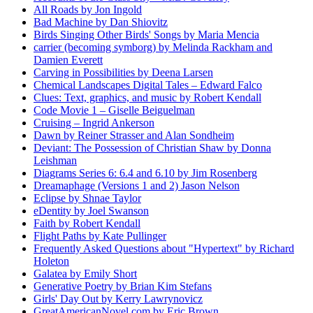
All Roads by Jon Ingold
Bad Machine by Dan Shiovitz
Birds Singing Other Birds' Songs by Maria Mencia
carrier (becoming symborg) by Melinda Rackham and
Damien Everett
Carving in Possibilities by Deena Larsen
Chemical Landscapes Digital Tales – Edward Falco
Clues: Text, graphics, and music by Robert Kendall
Code Movie 1 – Giselle Beiguelman
Cruising – Ingrid Ankerson
Dawn by Reiner Strasser and Alan Sondheim
Deviant: The Possession of Christian Shaw by Donna
Leishman
Diagrams Series 6: 6.4 and 6.10 by Jim Rosenberg
Dreamaphage (Versions 1 and 2) Jason Nelson
Eclipse by Shnae Taylor
eDentity by Joel Swanson
Faith by Robert Kendall
Flight Paths by Kate Pullinger
Frequently Asked Questions about "Hypertext" by Richard
Holeton
Galatea by Emily Short
Generative Poetry by Brian Kim Stefans
Girls' Day Out by Kerry Lawrynovicz
GreatAmericanNovel.com by Eric Brown