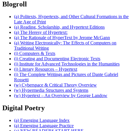
Blogroll
(a) Politexts, Hypertexts, and Other Cultural Formations in the
Late Age of Print
(a) Reading, Scholarship, and Hypertext Editions
(a) The Heresy of Hypertext:
(a) The Rationale of HyperText by Jerome McGann
(a) Writing Electronically: The Effects of Computers on
Traditional Writing
(i) Computers & Texts
(i) Creating and Documenting Electronic Texts
(i) Institute for Advanced Technologies in the Humanities
(i) Literary Resources – Hypertext
(i) The Complete Writings and Pictures of Dante Gabriel
Rossetti
(w) Cyberspace & Critical Theory Overview
(w) Hypermedia Structures and Systems
(w) Hypertext – An Overview by George Landow
Digital Poetry
(a) Emerging Language Index
(a) Emerging Language Practice
(a) NEW READERS START HERE