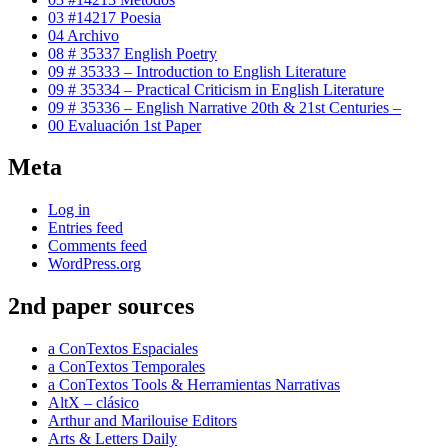
03 #14217 Poesia
04 Archivo
08 # 35337 English Poetry
09 # 35333 – Introduction to English Literature
09 # 35334 – Practical Criticism in English Literature
09 # 35336 – English Narrative 20th & 21st Centuries –
00 Evaluación 1st Paper
Meta
Log in
Entries feed
Comments feed
WordPress.org
2nd paper sources
a ConTextos Espaciales
a ConTextos Temporales
a ConTextos Tools & Herramientas Narrativas
AltX – clásico
Arthur and Marilouise Editors
Arts & Letters Daily