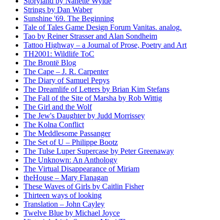
Storyland by Nanette Wylde
Strings by Dan Waber
Sunshine '69. The Beginning
Tale of Tales Game Design Forum Vanitas. analog.
Tao by Reiner Strasser and Alan Sondheim
Tattoo Highway – a Journal of Prose, Poetry and Art
TH2001: Wildlife ToC
The Brontë Blog
The Cape – J. R. Carpenter
The Diary of Samuel Pepys
The Dreamlife of Letters by Brian Kim Stefans
The Fall of the Site of Marsha by Rob Wittig
The Girl and the Wolf
The Jew's Daughter by Judd Morrissey
The Kolna Conflict
The Meddlesome Passanger
The Set of U – Philippe Bootz
The Tulse Luper Supercase by Peter Greenaway
The Unknown: An Anthology
The Virtual Disappearance of Miriam
theHouse – Mary Flanagan
These Waves of Girls by Caitlin Fisher
Thirteen ways of looking
Translation – John Cayley
Twelve Blue by Michael Joyce