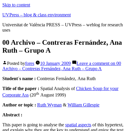
Skip to content
UVPress – blog & class environment
Universitat de València PRESS – UVPress – weblog for research
uses
00 Archivo – Contreras Fernández, Ana
Ruth – Grupo A
Posted by
fores
10 January 2009
Leave a comment
on 00
Archivo – Contreras Fernández, Ana Ruth – Grupo A
Student´s name :
Contreras Fernández, Ana Ruth
Title of the paper :
Spatial Analysis of
Chicken Soup for your
th
Corporate Ass
(20
August 1999)
Author or topic :
Ruth Wyman
&
William Gillespie
Abstract :
This paper is going to analyse the
spatial aspects
of this hypertext,
and explain why they are the key to understand and enjoy the text.