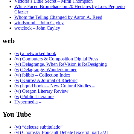
Victoria’s Little Secret – Mimi Thompson
White-Faced Bromeliads on 20 Hectares by Loss Pequeño
Glazier
Whom the Telling Changed by Aaron A. Reed
windsound – John Cayley
wotclock – John Cayley
web
(w) a networked book
(w) Computers & Composition Digital Press
(w) Delagrange, When ReVision is ReDesigning
(w) Delagrange, Wunderkammer
(w) iblibio – Collection Index
(w) Kairos/ A Journal of Rhetoric
(w) liquid books – New Cultural Studies –
(w) Oregon Literary Review
(w) Public Literature
Hypermedia –
You Tube
(yt) “deleuze subtitulado”
(yt) Chomsky-Foucault Debate [excerpt, part 2/2]