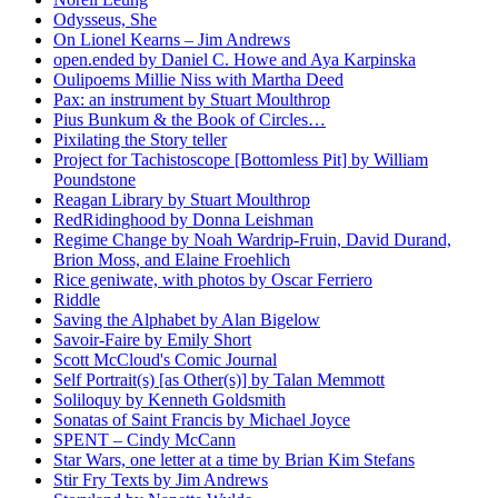
Odysseus, She
On Lionel Kearns – Jim Andrews
open.ended by Daniel C. Howe and Aya Karpinska
Oulipoems Millie Niss with Martha Deed
Pax: an instrument by Stuart Moulthrop
Pius Bunkum & the Book of Circles…
Pixilating the Story teller
Project for Tachistoscope [Bottomless Pit] by William
Poundstone
Reagan Library by Stuart Moulthrop
RedRidinghood by Donna Leishman
Regime Change by Noah Wardrip-Fruin, David Durand,
Brion Moss, and Elaine Froehlich
Rice geniwate, with photos by Oscar Ferriero
Riddle
Saving the Alphabet by Alan Bigelow
Savoir-Faire by Emily Short
Scott McCloud's Comic Journal
Self Portrait(s) [as Other(s)] by Talan Memmott
Soliloquy by Kenneth Goldsmith
Sonatas of Saint Francis by Michael Joyce
SPENT – Cindy McCann
Star Wars, one letter at a time by Brian Kim Stefans
Stir Fry Texts by Jim Andrews