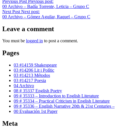
Previous Post
Previous post:
00 Archivo – Badía Torrente, Leticia – Grupo C
Next Post
Next post:
00 Archivo – Gómez Aguilar, Raquel – Grupo C
Leave a comment
You must be
logged in
to post a comment.
Pages
03 #14159 Shakespeare
03 #14206 Lit i Polític
03 #14213 Métodos
03 #14217 Poesia
04 Archivo
08 # 35337 English Poetry
09 # 35333 – Introduction to English Literature
09 # 35334 – Practical Criticism in English Literature
09 # 35336 – English Narrative 20th & 21st Centuries –
00 Evaluación 1st Paper
Meta