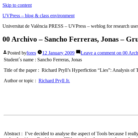
Skip to content
UVPress – blog & class environment
Universitat de València PRESS – UVPress – weblog for research use
00 Archivo – Sancho Ferreras, Jonas – Gr
Posted by
fores
12 January 2009
Leave a comment
on 00 Arch
Student´s name :
Sancho Ferreras, Jonas
Title of the paper :
Richard Pryll’s Hyperfiction
“Lies”: Analysis of 
Author or topic :
Richard Pryll Jr.
Abstract :
I’ve decided to analyse the aspect of Tools because I reall