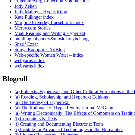
eLiterature.org Collection Volume One
Jody Zellen
Judy Malloy – Hyperfiction
Kate Pullinger index
Marjorie Coverley Luesebrink index
Merpy.com Stories
Miall Reading and Writing Hypertext
multilingual poetry&music by yhchang
Sharif Ezzat
Sonya Rapoport's ArtBlog
Web-specific Women Writer – index
webyarns index
webyarns index
Blogroll
(a) Politexts, Hypertexts, and Other Cultural Formations in the 
(a) Reading, Scholarship, and Hypertext Editions
(a) The Heresy of Hypertext:
(a) The Rationale of HyperText by Jerome McGann
(a) Writing Electronically: The Effects of Computers on Traditi
(i) Computers & Texts
(i) Creating and Documenting Electronic Texts
(i) Institute for Advanced Technologies in the Humanities
(i) Literary Resources – Hypertext