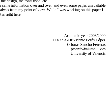
 the design, the fonts used. etc.
 the same information over and over, and even some pages unavailable
analysis from my point of view. While I was working on this paper I
 is right here.
Academic year 2008/2009
© a.r.e.a./Dr.Vicente Forés López
© Jonas Sancho Ferreras
josanfe@alumni.uv.es
University of Valencia