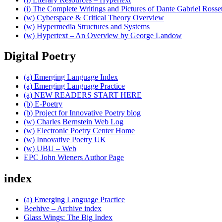
(i) The Complete Writings and Pictures of Dante Gabriel Rosset
(w) Cyberspace & Critical Theory Overview
(w) Hypermedia Structures and Systems
(w) Hypertext – An Overview by George Landow
Digital Poetry
(a) Emerging Language Index
(a) Emerging Language Practice
(a) NEW READERS START HERE
(b) E-Poetry
(b) Project for Innovative Poetry blog
(w) Charles Bernstein Web Log
(w) Electronic Poetry Center Home
(w) Innovative Poetry UK
(w) UBU – Web
EPC John Wieners Author Page
index
(a) Emerging Language Practice
Beehive – Archive index
Glass Wings: The Big Index