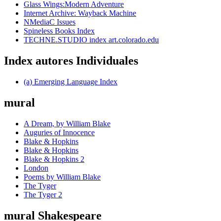
Glass Wings:Modern Adventure
Internet Archive: Wayback Machine
NMediaC Issues
Spineless Books Index
TECHNE.STUDIO index art.colorado.edu
Index autores Individuales
(a) Emerging Language Index
mural
A Dream, by William Blake
Auguries of Innocence
Blake & Hopkins
Blake & Hopkins
Blake & Hopkins 2
London
Poems by William Blake
The Tyger
The Tyger 2
mural Shakespeare