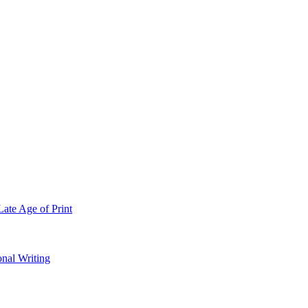
Late Age of Print
onal Writing