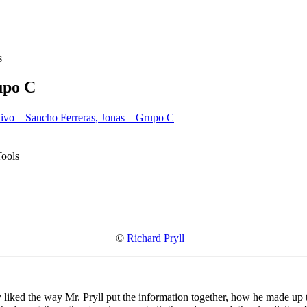
s
upo C
ivo – Sancho Ferreras, Jonas – Grupo C
Tools
©
Richard Pryll
y liked the way Mr. Pryll put the information together, how he made up th