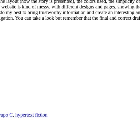
the layout (how the story is presented), the colors used, the simplicity of
his website is kind of messy, with different designs and pages, showing
 do my best to bring trustworthy information and create an interesting 
tion. You can take a look but remember that the final and correct draft
rupo C
,
hypertext fiction