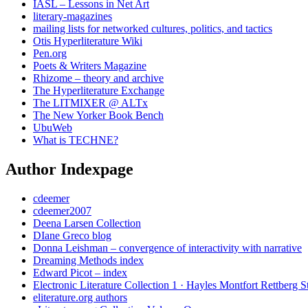
IASL – Lessons in Net Art
literary-magazines
mailing lists for networked cultures, politics, and tactics
Otis Hyperliterature Wiki
Pen.org
Poets & Writers Magazine
Rhizome – theory and archive
The Hyperliterature Exchange
The LITMIXER @ ALTx
The New Yorker Book Bench
UbuWeb
What is TECHNE?
Author Indexpage
cdeemer
cdeemer2007
Deena Larsen Collection
DIane Greco blog
Donna Leishman – convergence of interactivity with narrative
Dreaming Methods index
Edward Picot – index
Electronic Literature Collection 1 · Hayles Montfort Rettberg S
eliterature.org authors