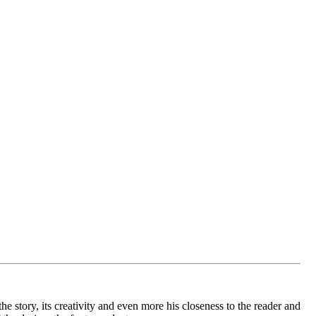
e story, its creativity and even more his closeness to the reader and