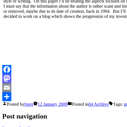
style of writing. On this paper I’ll be treating the aspects focused on 
I must say that the information about the author is rather scant and 
or removed, maybe due to its date of creation, back in 1994. But I’ll
decided to work on a blog which shows the progression of my investiga
Facebook
Mastodon
Email
Posted by
fores
12 January 2009
Posted in
04 Archivo
Tags:
g
Share
Post navigation