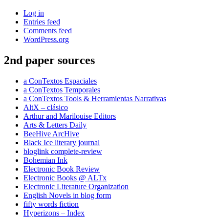
Log in
Entries feed
Comments feed
WordPress.org
2nd paper sources
a ConTextos Espaciales
a ConTextos Temporales
a ConTextos Tools & Herramientas Narrativas
AltX – clásico
Arthur and Marilouise Editors
Arts & Letters Daily
BeeHive ArcHive
Black Ice literary journal
bloglink complete-review
Bohemian Ink
Electronic Book Review
Electronic Books @ ALTx
Electronic Literature Organization
English Novels in blog form
fifty words fiction
Hyperizons – Index