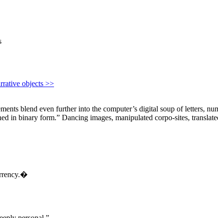
s
rrative objects >>
ts blend even further into the computer’s digital soup of letters, numbe
ed in binary form.” Dancing images, manipulated corpo-sites, translated f
urrency.�
eeply personal.”