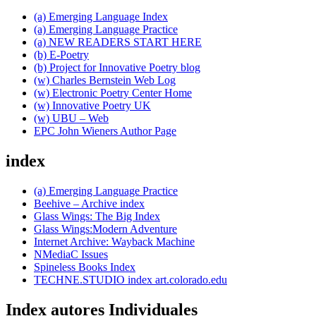
(a) Emerging Language Index
(a) Emerging Language Practice
(a) NEW READERS START HERE
(b) E-Poetry
(b) Project for Innovative Poetry blog
(w) Charles Bernstein Web Log
(w) Electronic Poetry Center Home
(w) Innovative Poetry UK
(w) UBU – Web
EPC John Wieners Author Page
index
(a) Emerging Language Practice
Beehive – Archive index
Glass Wings: The Big Index
Glass Wings:Modern Adventure
Internet Archive: Wayback Machine
NMediaC Issues
Spineless Books Index
TECHNE.STUDIO index art.colorado.edu
Index autores Individuales