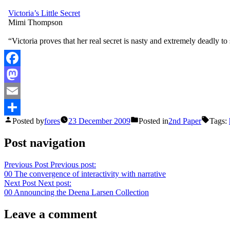
Victoria’s Little Secret
Mimi Thompson
“Victoria proves that her real secret is nasty and extremely deadly to
Facebook
Mastodon
Email
Posted by
fores
23 December 2009
Posted in
2nd Paper
Tags:
Share
Post navigation
Previous Post
Previous post:
00 The convergence of interactivity with narrative
Next Post
Next post:
00 Announcing the Deena Larsen Collection
Leave a comment