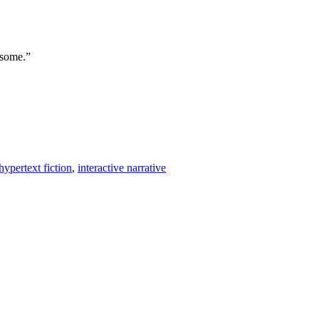
 some.”
hypertext fiction
,
interactive narrative