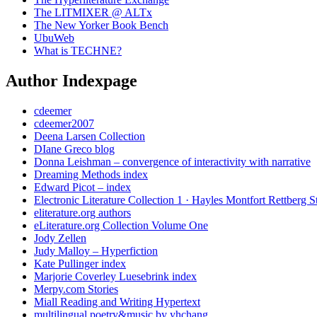
The LITMIXER @ ALTx
The New Yorker Book Bench
UbuWeb
What is TECHNE?
Author Indexpage
cdeemer
cdeemer2007
Deena Larsen Collection
DIane Greco blog
Donna Leishman – convergence of interactivity with narrative
Dreaming Methods index
Edward Picot – index
Electronic Literature Collection 1 · Hayles Montfort Rettberg S
eliterature.org authors
eLiterature.org Collection Volume One
Jody Zellen
Judy Malloy – Hyperfiction
Kate Pullinger index
Marjorie Coverley Luesebrink index
Merpy.com Stories
Miall Reading and Writing Hypertext
multilingual poetry&music by yhchang