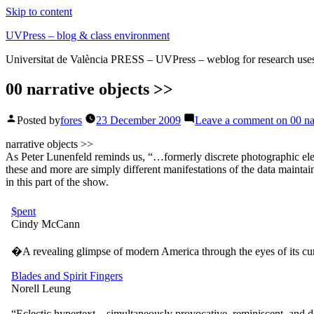
Skip to content
UVPress – blog & class environment
Universitat de València PRESS – UVPress – weblog for research use
00 narrative objects >>
Posted by
fores
23 December 2009
Leave a comment
on 00 na
narrative objects >>
As Peter Lunenfeld reminds us, “…formerly discrete photographic elemen
these and more are simply different manifestations of the data maintain
in this part of the show.
$pent
Cindy McCann
�A revealing glimpse of modern America through the eyes of its c
Blades and Spirit Fingers
Norell Leung
“Eclectic hypertext – simultaneously provocative, reminiscent, and d