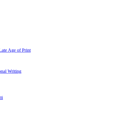
Late Age of Print
onal Writing
ti