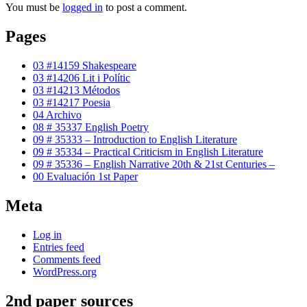
You must be
logged in
to post a comment.
Pages
03 #14159 Shakespeare
03 #14206 Lit i Polític
03 #14213 Métodos
03 #14217 Poesia
04 Archivo
08 # 35337 English Poetry
09 # 35333 – Introduction to English Literature
09 # 35334 – Practical Criticism in English Literature
09 # 35336 – English Narrative 20th & 21st Centuries –
00 Evaluación 1st Paper
Meta
Log in
Entries feed
Comments feed
WordPress.org
2nd paper sources