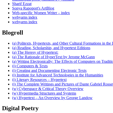
Sharif Ezzat
Sonya Rapoport's ArtBlog
Web-specific Women Writer – index
webyarns index
webyarns index
Blogroll
(a) Politexts, Hypertexts, and Other Cultural Formations in the 
(a) Reading, Scholarship, and Hypertext Editions
(a) The Heresy of Hypertext:
(a) The Rationale of HyperText by Jerome McGann
(a) Writing Electronically: The Effects of Computers on Traditi
(i) Computers & Texts
(i) Creating and Documenting Electronic Texts
(i) Institute for Advanced Technologies in the Humanities
(i) Literary Resources – Hypertext
(i) The Complete Writings and Pictures of Dante Gabriel Rosset
(w) Cyberspace & Critical Theory Overview
(w) Hypermedia Structures and Systems
(w) Hypertext – An Overview by George Landow
Digital Poetry