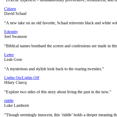
Citizen
David Schaal
“A new take on an old favorite, Schaal reinvents black and white wit
Edentity
Joel Swanson
“Biblical names bombard the screen and confessions are made in this s
Letter
Leah Gose
“A mysterious and stylish look back to the roaring twenties.”
Lights On/Lights Off
Hilary Clarcq
“Explore two sides of this story about living the past in the now.”
riddle
Luke Lamborn
“Though seemingly innocent, this ‘riddle’ holds a deeper meaning that