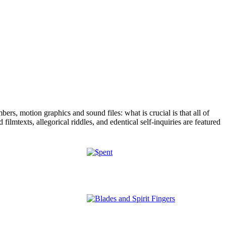
rs, motion graphics and sound files: what is crucial is that all of
ilmtexts, allegorical riddles, and edentical self-inquiries are featured