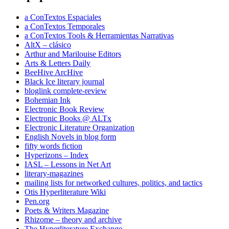
a ConTextos Espaciales
a ConTextos Temporales
a ConTextos Tools & Herramientas Narrativas
AltX – clásico
Arthur and Marilouise Editors
Arts & Letters Daily
BeeHive ArcHive
Black Ice literary journal
bloglink complete-review
Bohemian Ink
Electronic Book Review
Electronic Books @ ALTx
Electronic Literature Organization
English Novels in blog form
fifty words fiction
Hyperizons – Index
IASL – Lessons in Net Art
literary-magazines
mailing lists for networked cultures, politics, and tactics
Otis Hyperliterature Wiki
Pen.org
Poets & Writers Magazine
Rhizome – theory and archive
The Hyperliterature Exchange