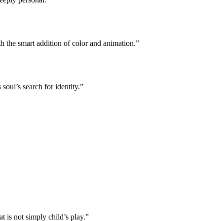
h the smart addition of color and animation.”
oul’s search for identity.”
 is not simply child’s play.”