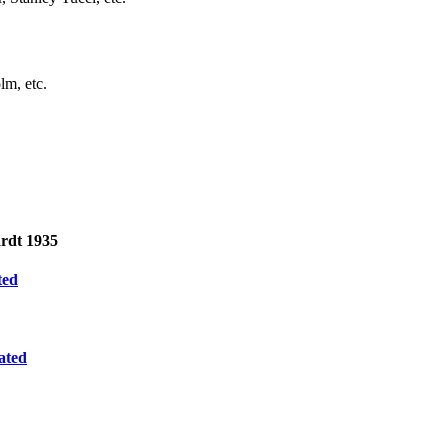
lm, etc.
rdt 1935
ted
ated