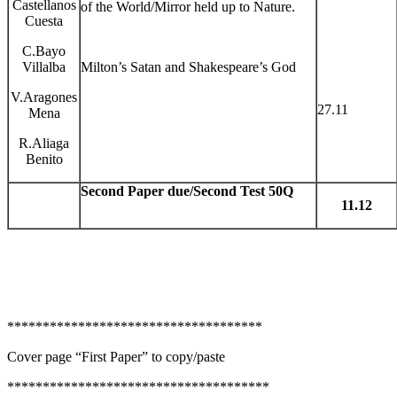
Castellanos
of the World/Mirror held up to Nature.
Cuesta
C.Bayo
Villalba
Milton’s Satan and Shakespeare’s God
V.Aragones
27.11
Mena
R.Aliaga
Benito
Second Paper due/Second Test 50Q
11.12
************************************
Cover page “First Paper” to copy/paste
*************************************