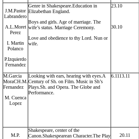
Genre in Shakespeare.Education in
23.10
J.M.Pastor
Elizabethan England.
Labrandero
Boys and girls. Age of marriage. The
A.L.Moret
30.10
wife’s status. Marriage Ceremony.
Perez
Love and obedience to thy Lord. Nun or
I. Martin
wife.
Polanco
P.Izquierdo
Fernandez
M.Garcia
Looking with ears, hearing with eyes.A
6.1113.11
MoraCH.M.
Century of Sh. on Film. Music in Sh’s
Fernandez
Plays.Sh. and Opera. The Globe and
Performance.
M. Cuenca
Lopez
Shakespeare, center of the
M.P.
20.11
Canon.Shakespearean Character.The Play