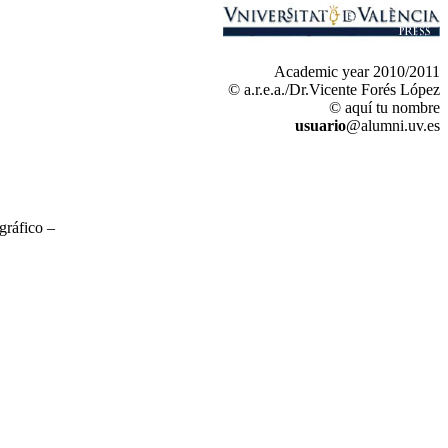
Academic year 2010/2011
© a.r.e.a./Dr.Vicente Forés López
© aquí tu nombre
usuario
@alumni.uv.es
gráfico –