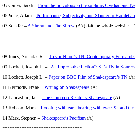
05 Carter, Sarah –
From the ridiculous to the sublime: Ovidian and N
06Piette, Adam –
Performance, Subjectivity and Slander in Hamlet
07 Schafer –
A Shrew and The Shrew
(A) (visit the whole website = 1
08 Jones, Nicholas R. –
Trevor Nunn’s TN: Contemporary Film and Cl
09 Lockett, Joseph L. – “
An Improbable Fiction”: Sh’s TN in Source
10 Lockett, Joseph L. –
Paper on BBC Film of Shakespeare’s TN
(A
11 Kermode, Frank –
Writing on Shakespeare
(A)
12 Lancashire, Ian –
The Common Reader’s Shakespeare
(A)
13 Robson, Mark –
Looking with ears, hearing with eyes: Sh and the 
14 Marx, Stephen –
Shakespeare’s Pacifism
(A)
*********************************