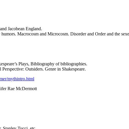
 and Jacobean England.
The humors. Macrocosm and Microcosm. Disorder and Order and the sexes.
kespeare’s Plays, Bibliography of bibliographies.
l Perspective: Outsiders. Genre in Shakespeare.
mmer/mythintro.html
nnifer Rae McDermott
, Stanley Tucci, etc.