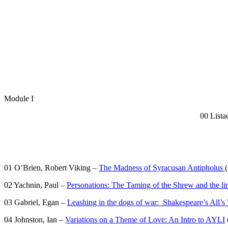
Module I
00 Lista
01 O’Brien, Robert Viking –
The Madness of Syracusan Antipholus
(
02 Yachnin, Paul –
Personations: The Taming of the Shrew and the lim
03 Gabriel, Egan –
Leashing in the dogs of war: Shakespeare’s All’s
04 Johnston, Ian –
Variations on a Theme of Love: An Intro to AYLI