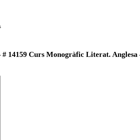
s
– # 14159 Curs Monogràfic Literat. Anglesa 