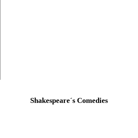
Shakespeare´s Comedies