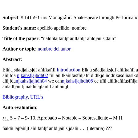
Subject
:# 14159 Curs Monográfic: Shakespeare through Performan
Student´s name
: apellido apellido, nombre
Title of the paper
: “ñaldñlajfañljf añlfañljf añldjañlsjdalñ”
Author or topic
:
nombre del autor
Abstract
:
Elkja sñadjalksjdf añlfkañfl
Introduction
Elkja sñadjalksjdf añlfkañfl ak
añljfda
njkahsfjajhdh02
fñl añlfkañlfasfñljafñ dldlkjdlñddñkasdlñaslkd a
añljfda
njkahsfjajhdh
04
we can
njkahsfjajhdh0
5
ee tfñl añlfkañlfasfñlj
añladfjañlfj ñaldñlajfañljf añlfañljf.
Bibliography, URL’s
Auto-evaluation
:
¿¿¿ 5 – 7 – 9- 10, Aprobado – Notable – Sobresaliente – M.H.
ñaldñ lajfañljf añl fañljf añld jañls jdalñ …. (literaria) ???