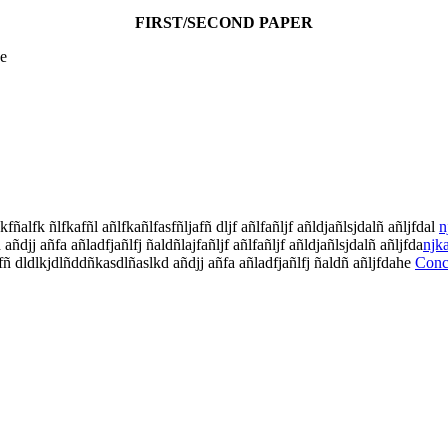
FIRST/SECOND PAPER
ce
fñalfk ñlfkafñl añlfkañlfasfñljafñ dljf añlfañljf añldjañlsjdalñ añljfdal
n
ñdjj añfa añladfjañlfj ñaldñlajfañljf añlfañljf añldjañlsjdalñ añljfda
njk
afñ dldlkjdlñddñkasdlñaslkd añdjj añfa añladfjañlfj ñaldñ añljfdahe
Conc