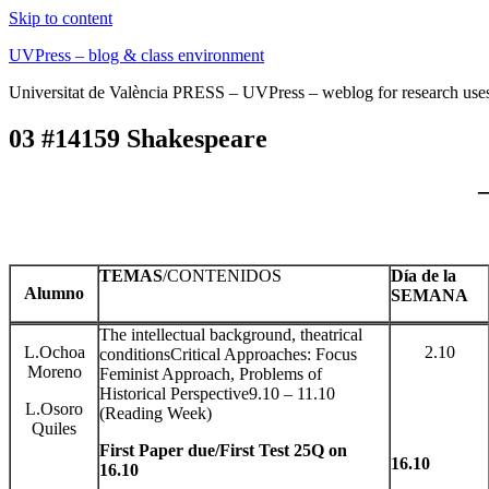
Skip to content
UVPress – blog & class environment
Universitat de València PRESS – UVPress – weblog for research use
03 #14159 Shakespeare
TEMAS
/CONTENIDOS
Día de la
Alumno
SEMANA
The intellectual background, theatrical
L.Ochoa
2.10
conditionsCritical Approaches: Focus
Moreno
Feminist Approach, Problems of
Historical Perspective9.10 – 11.10
L.Osoro
(Reading Week)
Quiles
First Paper due/First Test 25Q on
16.10
16.10