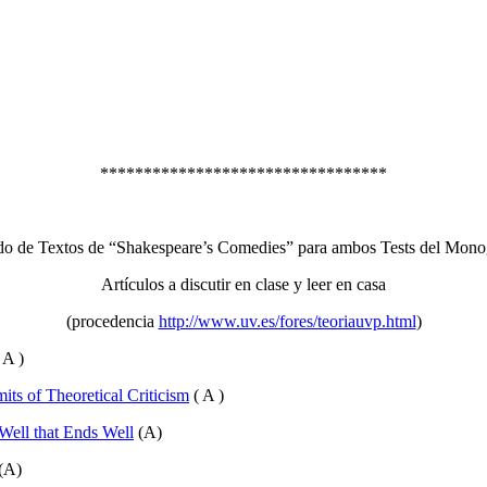
*********************************
do de Textos de “Shakespeare’s Comedies” para ambos Tests del Mono
Artículos a discutir en clase y leer en casa
(procedencia
http://www.uv.es/fores/teoriauvp.html
)
 A )
its of Theoretical Criticism
( A )
 Well that Ends Well
(A)
(A)