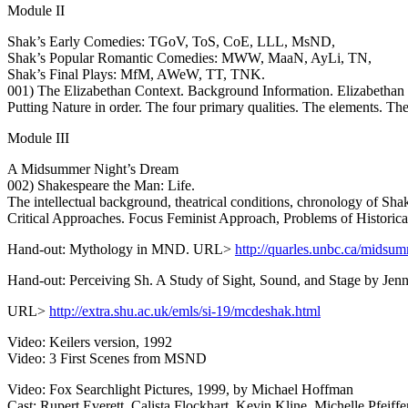
Module II
Shak’s Early Comedies: TGoV, ToS, CoE, LLL, MsND,
Shak’s Popular Romantic Comedies: MWW, MaaN, AyLi, TN,
Shak’s Final Plays: MfM, AWeW, TT, TNK.
001) The Elizabethan Context. Background Information. Elizabethan
Putting Nature in order. The four primary qualities. The elements. 
Module III
A Midsummer Night’s Dream
002) Shakespeare the Man: Life.
The intellectual background, theatrical conditions, chronology of Sha
Critical Approaches. Focus Feminist Approach, Problems of Historica
Hand-out: Mythology in MND. URL>
http://quarles.unbc.ca/midsu
Hand-out: Perceiving Sh. A Study of Sight, Sound, and Stage by Je
URL>
http://extra.shu.ac.uk/emls/si-19/mcdeshak.html
Video: Keilers version, 1992
Video: 3 First Scenes from MSND
Video: Fox Searchlight Pictures, 1999, by Michael Hoffman
Cast: Rupert Everett, Calista Flockhart, Kevin Kline, Michelle Pfeiffer