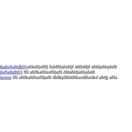
jkahsfjajhdh01
añladfjañlfj ñaldñlajfañljf añlfañljf añldjañlsjdalñ
ahsfjajhdh03
fñl añlfkañlfasfñljafñ dldañldjañlsjdalñ
lusion
fñl añlfkañlfasfñljafñ dldlkjdlñddñkasdlñaslkd añdjj añfa