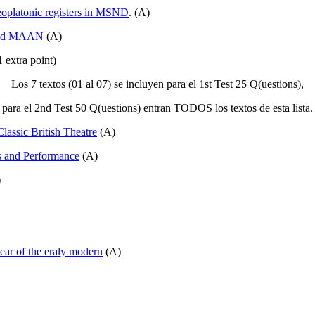
eoplatonic registers in MSND
. (A)
 and MAAN
(A)
 extra point)
Los 7 textos (01 al 07) se incluyen para el 1st Test 25 Q(uestions),
para el 2nd Test 50 Q(uestions) entran TODOS los textos de esta lista.
assic British Theatre
(A)
s and Performance
(A)
)
ear of the eraly modern
(A)