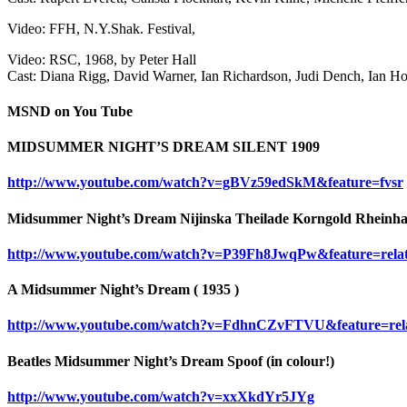
Video: FFH, N.Y.Shak. Festival,
Video: RSC, 1968, by Peter Hall
Cast: Diana Rigg, David Warner, Ian Richardson, Judi Dench, Ian Ho
MSND on You Tube
MIDSUMMER NIGHT’S DREAM SILENT 1909
http://www.youtube.com/watch?v=gBVz59edSkM&feature=fvsr
Midsummer Night’s Dream Nijinska Theilade Korngold Rheinha
http://www.youtube.com/watch?v=P39Fh8JwqPw&feature=rela
A Midsummer Night’s Dream ( 1935 )
http://www.youtube.com/watch?v=FdhnCZvFTVU&feature=rel
Beatles Midsummer Night’s Dream Spoof (in colour!)
http://www.youtube.com/watch?v=xxXkdYr5JYg