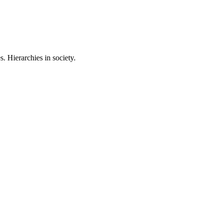
 Hierarchies in society.