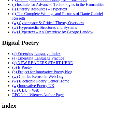
(i) Institute for Advanced Technologies in the Humanities
(i) Literary Resources – Hypertext
(i) The Complete Writings and Pictures of Dante Gabriel
Rossetti
(w) Cyberspace & Critical Theory Overview
(w) Hypermedia Structures and Systems
(w) Hypertext – An Overview by George Landow
Digital Poetry
(a) Emerging Language Index
(a) Emerging Language Practice
(a) NEW READERS START HERE
(b) E-Poetry
(b) Project for Innovative Poetry blog
(w) Charles Bernstein Web Log
(w) Electronic Poetry Center Home
(w) Innovative Poetry UK
(w) UBU – Web
EPC John Wieners Author Page
index