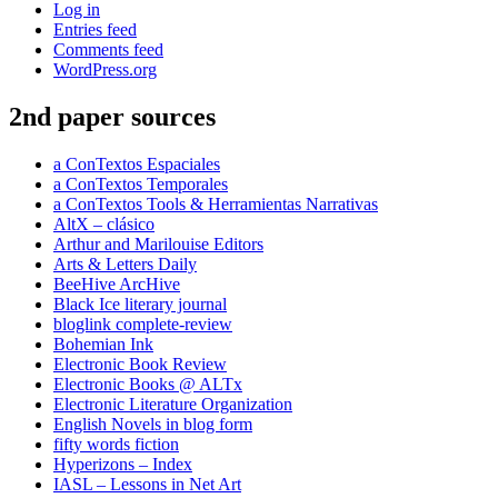
Log in
Entries feed
Comments feed
WordPress.org
2nd paper sources
a ConTextos Espaciales
a ConTextos Temporales
a ConTextos Tools & Herramientas Narrativas
AltX – clásico
Arthur and Marilouise Editors
Arts & Letters Daily
BeeHive ArcHive
Black Ice literary journal
bloglink complete-review
Bohemian Ink
Electronic Book Review
Electronic Books @ ALTx
Electronic Literature Organization
English Novels in blog form
fifty words fiction
Hyperizons – Index
IASL – Lessons in Net Art