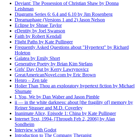
Deviant: The Possession of Christian Shaw by Donna
Leishman
Diagrams Series 6: 6.4 and 6.10 by Jim Rosenberg
Dreamaphage (Versions 1 and 2) Jason Nelson
Eclipse by Shnae Taylor
eDentity by Joel Swanson
Faith by Robert Kendall
Flight Paths by Kate Pullinger
Frequently Asked Questions about "Hypertext" by Richard
Holeton
Galatea by Emily Short
Generative Poetry by Brian Kim Stefans
Girls' Day Out by Kerry Lawrynovicz
GreatAmericanNovel.com by Eric Brown
Henro – Zen tale
Holier Than Thou an exploratory hypertext fiction by Michael
Shumate
I, You, We by Dan Waber and Jason Pimble
ii — in the white darkness: about [the fragility of] memory by
Reiner Strasser and M.D. Coverley
Inanimate Alice, Episode 1: China by Kate Pullinger
Internet Text, 1994- [Through Feb 2, 2006] by Alan
Sondheim
Interview with Godot
Introduction to The Company Therapist