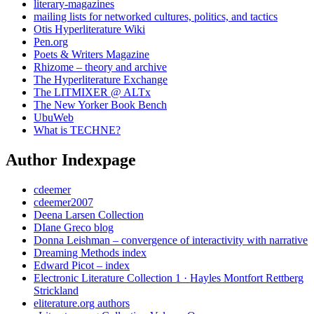
literary-magazines
mailing lists for networked cultures, politics, and tactics
Otis Hyperliterature Wiki
Pen.org
Poets & Writers Magazine
Rhizome – theory and archive
The Hyperliterature Exchange
The LITMIXER @ ALTx
The New Yorker Book Bench
UbuWeb
What is TECHNE?
Author Indexpage
cdeemer
cdeemer2007
Deena Larsen Collection
DIane Greco blog
Donna Leishman – convergence of interactivity with narrative
Dreaming Methods index
Edward Picot – index
Electronic Literature Collection 1 · Hayles Montfort Rettberg
Strickland
eliterature.org authors