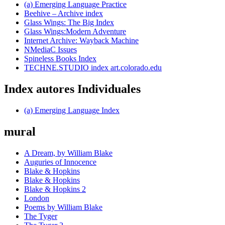
(a) Emerging Language Practice
Beehive – Archive index
Glass Wings: The Big Index
Glass Wings:Modern Adventure
Internet Archive: Wayback Machine
NMediaC Issues
Spineless Books Index
TECHNE.STUDIO index art.colorado.edu
Index autores Individuales
(a) Emerging Language Index
mural
A Dream, by William Blake
Auguries of Innocence
Blake & Hopkins
Blake & Hopkins
Blake & Hopkins 2
London
Poems by William Blake
The Tyger