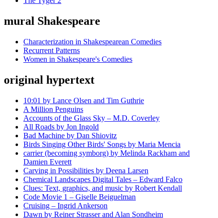
The Tyger 2
mural Shakespeare
Characterization in Shakespearean Comedies
Recurrent Patterns
Women in Shakespeare's Comedies
original hypertext
10:01 by Lance Olsen and Tim Guthrie
A Million Penguins
Accounts of the Glass Sky – M.D. Coverley
All Roads by Jon Ingold
Bad Machine by Dan Shiovitz
Birds Singing Other Birds' Songs by Maria Mencia
carrier (becoming symborg) by Melinda Rackham and
Damien Everett
Carving in Possibilities by Deena Larsen
Chemical Landscapes Digital Tales – Edward Falco
Clues: Text, graphics, and music by Robert Kendall
Code Movie 1 – Giselle Beiguelman
Cruising – Ingrid Ankerson
Dawn by Reiner Strasser and Alan Sondheim