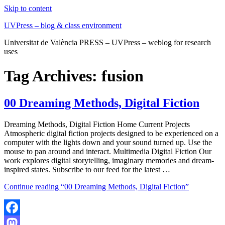
Skip to content
UVPress – blog & class environment
Universitat de València PRESS – UVPress – weblog for research
uses
Tag Archives:
fusion
00 Dreaming Methods, Digital Fiction
Dreaming Methods, Digital Fiction Home Current Projects
Atmospheric digital fiction projects designed to be experienced on a
computer with the lights down and your sound turned up. Use the
mouse to pan around and interact. Multimedia Digital Fiction Our
work explores digital storytelling, imaginary memories and dream-
inspired states. Subscribe to our feed for the latest …
Continue reading
“00 Dreaming Methods, Digital Fiction”
Facebook