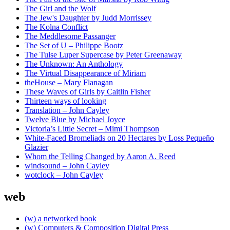
The Girl and the Wolf
The Jew's Daughter by Judd Morrissey
The Kolna Conflict
The Meddlesome Passanger
The Set of U – Philippe Bootz
The Tulse Luper Supercase by Peter Greenaway
The Unknown: An Anthology
The Virtual Disappearance of Miriam
theHouse – Mary Flanagan
These Waves of Girls by Caitlin Fisher
Thirteen ways of looking
Translation – John Cayley
Twelve Blue by Michael Joyce
Victoria’s Little Secret – Mimi Thompson
White-Faced Bromeliads on 20 Hectares by Loss Pequeño
Glazier
Whom the Telling Changed by Aaron A. Reed
windsound – John Cayley
wotclock – John Cayley
web
(w) a networked book
(w) Computers & Composition Digital Press