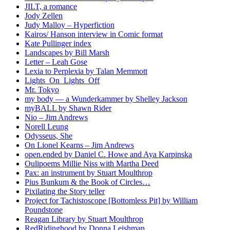
JILT, a romance
Jody Zellen
Judy Malloy – Hyperfiction
Kairos/ Hanson interview in Comic format
Kate Pullinger index
Landscapes by Bill Marsh
Letter – Leah Gose
Lexia to Perplexia by Talan Memmott
Lights_On_Lights_Off
Mr. Tokyo
my body — a Wunderkammer by Shelley Jackson
myBALL by Shawn Rider
Nio – Jim Andrews
Norell Leung
Odysseus, She
On Lionel Kearns – Jim Andrews
open.ended by Daniel C. Howe and Aya Karpinska
Oulipoems Millie Niss with Martha Deed
Pax: an instrument by Stuart Moulthrop
Pius Bunkum & the Book of Circles…
Pixilating the Story teller
Project for Tachistoscope [Bottomless Pit] by William
Poundstone
Reagan Library by Stuart Moulthrop
RedRidinghood by Donna Leishman