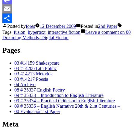
Mastodon
Email
Posted by
fores
12 December 2009
Posted in
2nd Paper
Share
Tags:
fusion
,
hypertext
,
interactive fiction
Leave a comment
on 00
Dreaming Methods, Digital Fiction
Pages
03 #14159 Shakespeare
03 #14206 Lit i Polític
03 #14213 Métodos
03 #14217 Poesia
04 Archivo
08 # 35337 English Poetry
09 # 35333 – Introduction to English Literature
09 # 35334 – Practical Criticism in English Literature
09 # 35336 – English Narrative 20th & 21st Centuries –
00 Evaluación 1st Paper
Meta