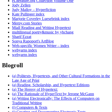
eLiterature.org Collection Volume One
Jody Zellen
Judy Malloy – Hyperfiction
Kate Pullinger index
Marjorie Coverley Luesebrink index
Merpy.com Stories
Miall Reading and Writing Hypertext
multilingual poetry&music by yhchang
Sharif Ezzat
Sonya Rapoport's ArtBlog
Web-specific Women Writer – index
webyarns index
webyarns index
Blogroll
(a) Politexts, Hypertexts, and Other Cultural Formations in the
Late Age of Print
(a) Reading, Scholarship, and Hypertext Editions
(a) The Heresy of Hypertext:
(a) The Rationale of HyperText by Jerome McGann
(a) Writing Electronically: The Effects of Computers on
Traditional Writing
(i) Computers & Texts
(i) Creating and Documenting Electronic Texts