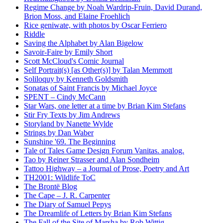
Regime Change by Noah Wardrip-Fruin, David Durand,
Brion Moss, and Elaine Froehlich
Rice geniwate, with photos by Oscar Ferriero
Riddle
Saving the Alphabet by Alan Bigelow
Savoir-Faire by Emily Short
Scott McCloud's Comic Journal
Self Portrait(s) [as Other(s)] by Talan Memmott
Soliloquy by Kenneth Goldsmith
Sonatas of Saint Francis by Michael Joyce
SPENT – Cindy McCann
Star Wars, one letter at a time by Brian Kim Stefans
Stir Fry Texts by Jim Andrews
Storyland by Nanette Wylde
Strings by Dan Waber
Sunshine '69. The Beginning
Tale of Tales Game Design Forum Vanitas. analog.
Tao by Reiner Strasser and Alan Sondheim
Tattoo Highway – a Journal of Prose, Poetry and Art
TH2001: Wildlife ToC
The Brontë Blog
The Cape – J. R. Carpenter
The Diary of Samuel Pepys
The Dreamlife of Letters by Brian Kim Stefans
The Fall of the Site of Marsha by Rob Wittig